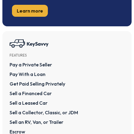
Learn more
FEATURES
Pay a Private Seller
Pay With a Loan
Get Paid Selling Privately
Sell a Financed Car
Sell a Leased Car
Sell a Collector, Classic, or JDM
Sell an RV, Van, or Trailer
Escrow