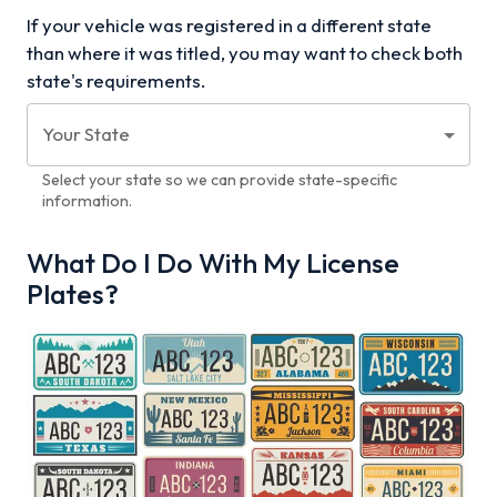
If your vehicle was registered in a different state
than where it was titled, you may want to check both
state's requirements.
Your State
Select your state so we can provide state-specific
information.
What Do I Do With My License
Plates?