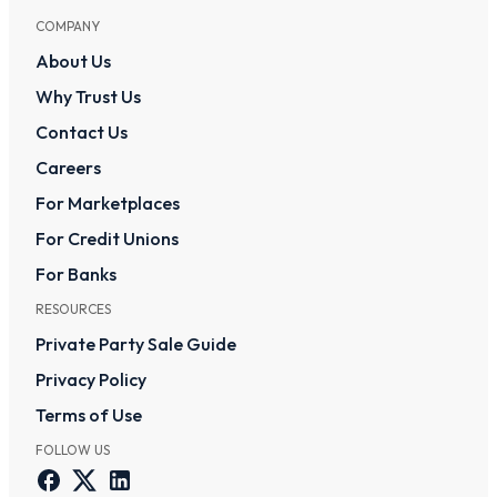
COMPANY
About Us
Why Trust Us
Contact Us
Careers
For Marketplaces
For Credit Unions
For Banks
RESOURCES
Private Party Sale Guide
Privacy Policy
Terms of Use
FOLLOW US