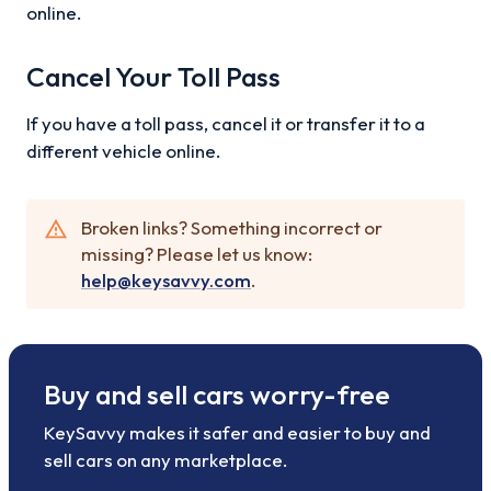
online.
Cancel Your Toll Pass
If you have a toll pass, cancel it or transfer it to a
different vehicle online.
Broken links? Something incorrect or
missing? Please let us know:
help@keysavvy.com
.
Buy and sell cars worry-free
KeySavvy makes it safer and easier to buy and
sell cars on any marketplace.