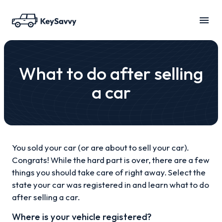
What to do after selling
a car
You sold your car (or are about to sell your car).
Congrats! While the hard part is over, there are a few
things you should take care of right away. Select the
state your car was registered in and learn what to do
after selling a car.
Where is your vehicle registered?