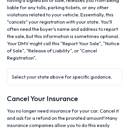
having a signed bill of sale, releases you from being
liable for any tolls, parking tickets, or any other
violations related to your vehicle. Essentially, this
“cancels” your registration with your state. You’ll
often need the buyer’s name and address to report
the sale, but this information is sometimes optional.
Your DMV might call this "Report Your Sale", "Notice
of Sale", "Release of Liability", or "Cancel
Registration".
Select your state above for specific guidance.
Cancel Your Insurance
You no longer need insurance for your car. Cancel it
and ask for a refund on the prorated amount! Many
insurance companies allow you to do this easily