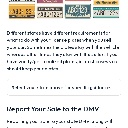
Different states have different requirements for
what to do with your license plates when you sell
your car. Sometimes the plates stay with the vehicle
whereas other times they stay with the seller. If you
have vanity/personalized plates, in most cases you
should keep your plates.
Select your state above for specific guidance.
Report Your Sale to the DMV
Reporting your sale to your state DMV, along with