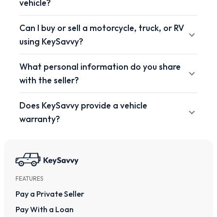
vehicle?
Can I buy or sell a motorcycle, truck, or RV
using KeySavvy?
What personal information do you share
with the seller?
Does KeySavvy provide a vehicle
warranty?
FEATURES
Pay a Private Seller
Pay With a Loan