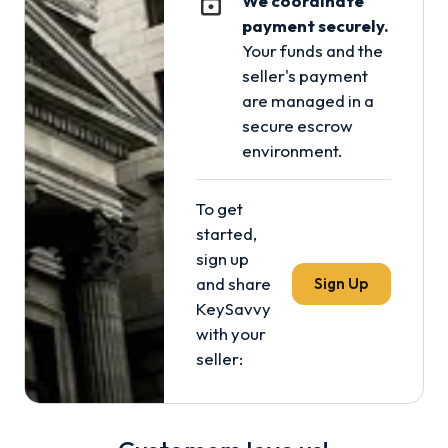
We coordinate
payment securely.
Your funds and the
seller's payment
are managed in a
secure escrow
environment.
To get
started,
sign up
and share
Sign Up
KeySavvy
with your
seller: