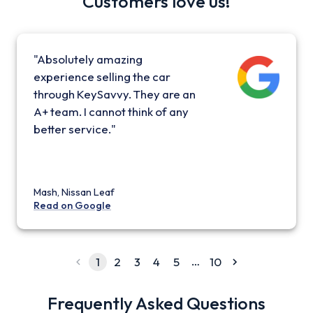
Customers love us!
"Absolutely amazing
experience selling the car
through KeySavvy. They are an
A+ team. I cannot think of any
better service."
Mash, Nissan Leaf
Read on Google
…
1
2
3
4
5
10
Frequently Asked Questions