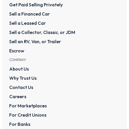
Get Paid Selling Privately
Sell a Financed Car
Sell a Leased Car
Sell a Collector, Classic, or JDM
Sell an RV, Van, or Trailer
Escrow
COMPANY
About Us
Why Trust Us
Contact Us
Careers
For Marketplaces
For Credit Unions
For Banks