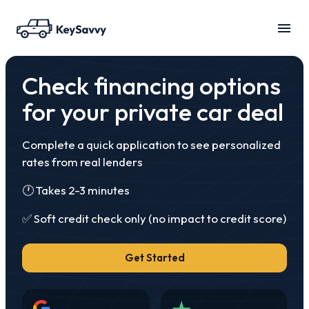
Check financing options
for your private car deal
Complete a quick application to see personalized
rates from real lenders
🕐 Takes 2-3 minutes
✅ Soft credit check only
(no impact to credit score)
Get Started