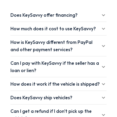
Does KeySavvy offer financing?
How much does it cost to use KeySavvy?
How is KeySavvy different from PayPal
and other payment services?
Can I pay with KeySavvy if the seller has a
loan or lien?
How does it work if the vehicle is shipped?
Does KeySavvy ship vehicles?
Can I get a refund if I don't pick up the