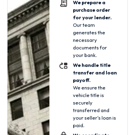
We prepare a
purchase order
for your lender.
Our team
generates the
necessary
documents for
your bank.
We handle title
transfer and loan
payoff.
We ensure the
vehicle title is
securely
transferred and
your seller's loan is
paid.