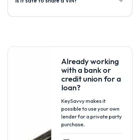
Is it safe to share a VIN?
Already working
with a bank or
credit union for a
loan?
KeySavvy makes it
possible to use your own
lender for a private party
purchase.