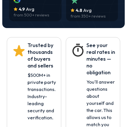
4.9
Avg
4.8
Avg
from
500
+ reviews
from
350
+ reviews
Trusted by
See your
thousands
real rates in
of buyers
minutes —
and sellers
no
obligation
$500M+ in
You'll answer
private party
questions
transactions.
about
Industry-
yourself and
leading
the car. This
security and
allows us to
verification.
match you