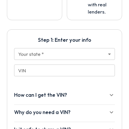
with real
lenders.
Step 1: Enter your info
Your state
*
VIN
How can I get the VIN?
Why do you need a VIN?