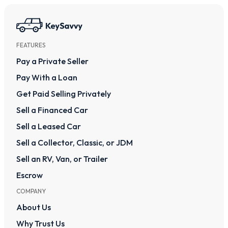
FEATURES
Pay a Private Seller
Pay With a Loan
Get Paid Selling Privately
Sell a Financed Car
Sell a Leased Car
Sell a Collector, Classic, or JDM
Sell an RV, Van, or Trailer
Escrow
COMPANY
About Us
Why Trust Us