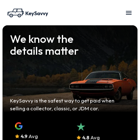
We know the
details matter
KeySavvy is the safest way to get paid when
selling a collector, classic, or JDM car.
4.9
Avg
4.8
Avg