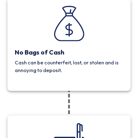
No Bags of Cash
Cash can be counterfeit, lost, or stolen and is
annoying to deposit.