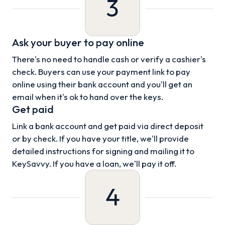
3
Ask your buyer to pay online
There's no need to handle cash or verify a cashier's
check. Buyers can use your payment link to pay
online using their bank account and you'll get an
email when it's ok to hand over the keys.
Get paid
Link a bank account and get paid via direct deposit
or by check. If you have your title, we'll provide
detailed instructions for signing and mailing it to
KeySavvy. If you have a loan, we'll pay it off.
4