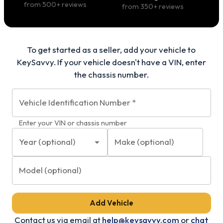
from
500
+ reviews
from
350
+ reviews
To get started as a seller, add your vehicle to
KeySavvy. If your vehicle doesn't have a VIN, enter
the chassis number.
Vehicle Identification Number
*
Enter your VIN or chassis number
Year (optional)
Make (optional)
Model (optional)
Add Vehicle
Contact us via email at
help@keysavvy.com
or
chat