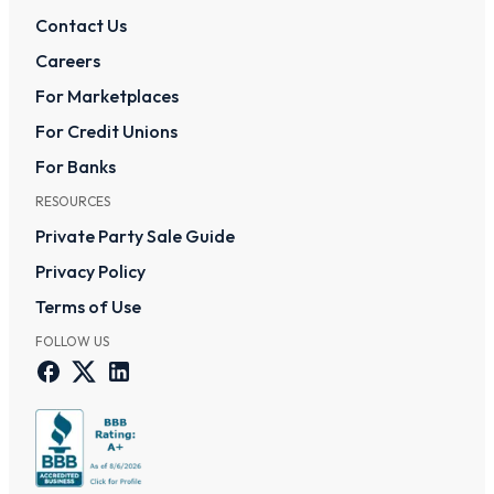
Contact Us
Careers
For Marketplaces
For Credit Unions
For Banks
RESOURCES
Private Party Sale Guide
Privacy Policy
Terms of Use
FOLLOW US