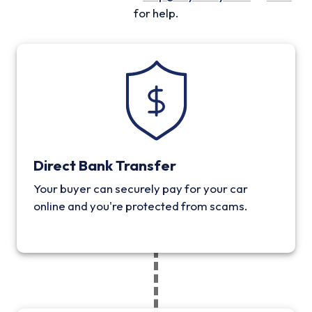
for help.
Direct Bank Transfer
Your buyer can securely pay for your car
online and you're protected from scams.