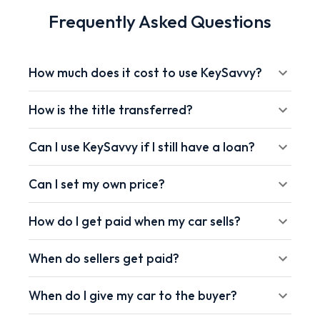
Frequently Asked Questions
How much does it cost to use KeySavvy?
How is the title transferred?
Can I use KeySavvy if I still have a loan?
Can I set my own price?
How do I get paid when my car sells?
When do sellers get paid?
When do I give my car to the buyer?