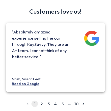
Customers love us!
"Absolutely amazing
experience selling the car
through KeySavvy. They are an
A+ team. I cannot think of any
better service."
Mash, Nissan Leaf
Read on Google
…
1
2
3
4
5
10