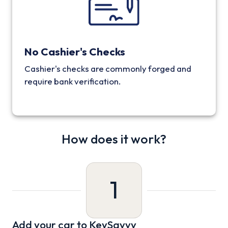
No Cashier's Checks
Cashier's checks are commonly forged and
require bank verification.
How does it work?
1
Add your car to KeySavvy