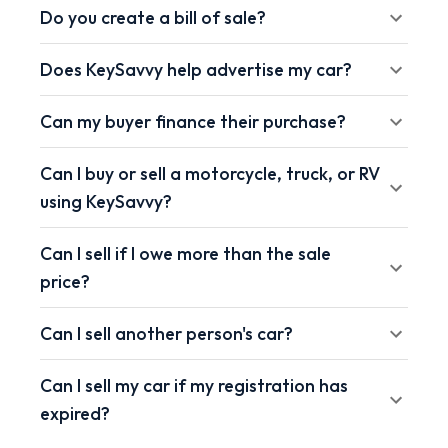
Do you create a bill of sale?
Does KeySavvy help advertise my car?
Can my buyer finance their purchase?
Can I buy or sell a motorcycle, truck, or RV
using KeySavvy?
Can I sell if I owe more than the sale
price?
Can I sell another person's car?
Can I sell my car if my registration has
expired?