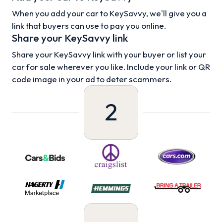
When you add your car to KeySavvy, we'll give you a
link that buyers can use to pay you online.
Share your KeySavvy link
Share your KeySavvy link with your buyer or list your
car for sale wherever you like. Include your link or QR
code image in your ad to deter scammers.
2