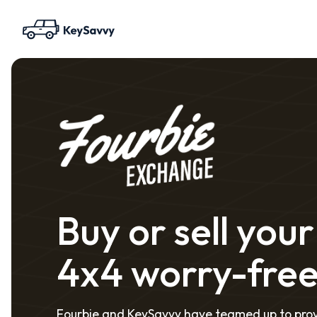
Buy or sell your
4x4 worry-fre
Fourbie and KeySavvy have teamed up to pro