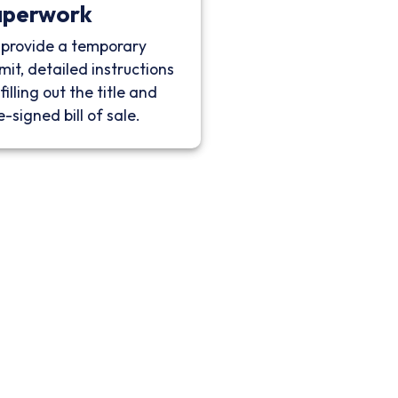
aperwork
provide a temporary
mit, detailed instructions
filling out the title and
e-signed bill of sale.