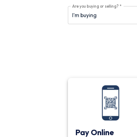
Are you buying or selling?
*
Pay Online