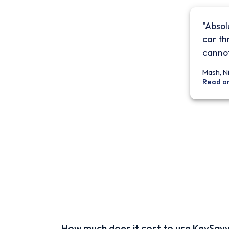
"Absol
car th
cannot
Mash, N
Read o
How much does it cost to use KeySav