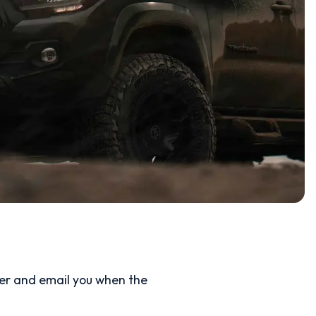
ler and email you when the