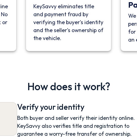
P
line
KeySavvy eliminates title
. No
and payment fraud by
We 
 or
verifying the buyer's identity
per
and the seller's ownership of
for 
the vehicle.
an 
How does it work?
Verify your identity
Both buyer and seller verify their identity online.
KeySavvy also verifies title and registration to
guarantee a worry-free transfer of ownership.