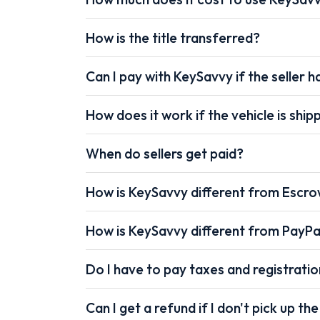
How is the title transferred?
Can I pay with KeySavvy if the seller ha
How does it work if the vehicle is shi
When do sellers get paid?
How is KeySavvy different from Escr
How is KeySavvy different from PayPa
Do I have to pay taxes and registrati
Can I get a refund if I don't pick up the