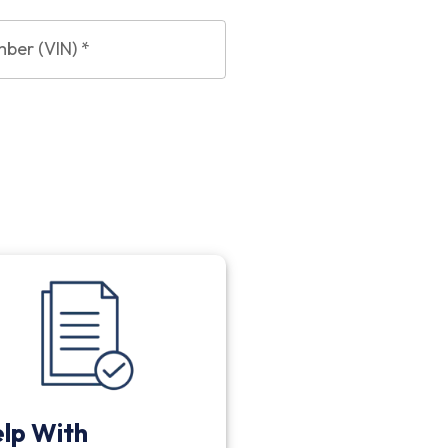
mber (VIN)
*
lp With