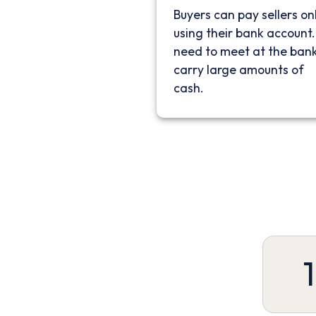
Buyers can pay sellers on
using their bank account
need to meet at the bank
carry large amounts of
cash.
1