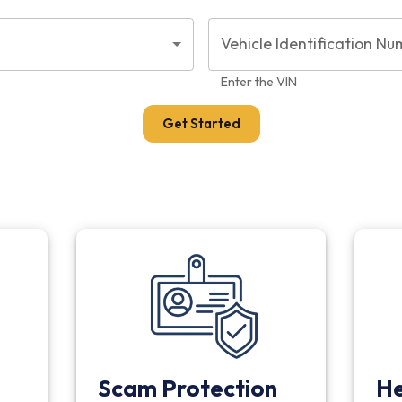
Vehicle Identification Nu
Enter the VIN
Get Started
Scam Protection
He