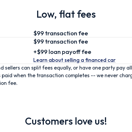
Low, flat fees
$99 transaction fee
$99
transaction fee
+
$99
loan
payoff fee
Learn about selling
a financed car
d sellers can split fees equally, or have one party pay all
s paid when the transaction completes -- we never char
ion fee.
Customers love us!