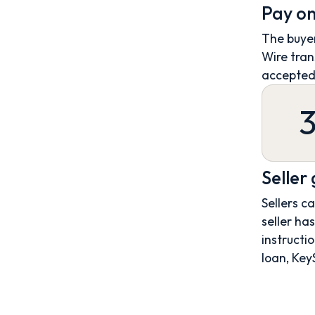
Pay on
The buyer
Wire tran
accepted
Seller
Sellers c
seller ha
instructio
loan, Key