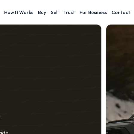
How It Works
Buy
Sell
Trust
For Business
Contact
e
vide