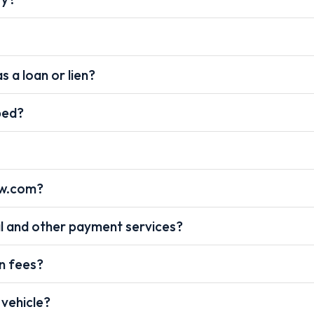
s a loan or lien?
pped?
ow.com?
l and other payment services?
on fees?
 vehicle?