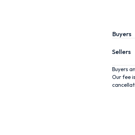
Buyers
Sellers
Buyers an
Our fee i
cancellat