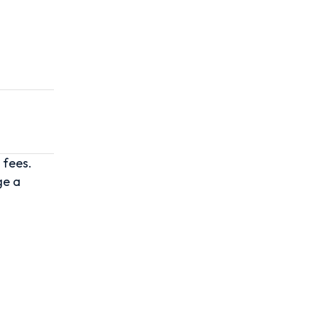
 fees.
ge a