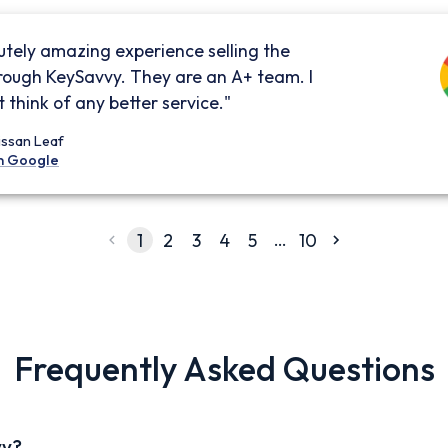
utely amazing experience selling the
rough KeySavvy. They are an A+ team. I
 think of any better service."
issan Leaf
n Google
…
1
2
3
4
5
10
Frequently Asked Questions
vy?