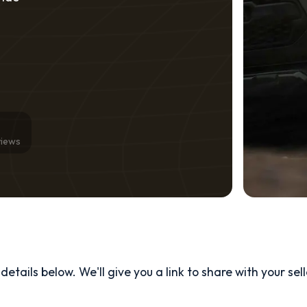
views
etails below. We'll give you a link to share with your
sel