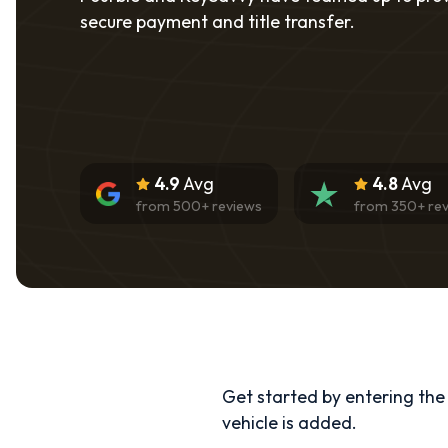
secure payment and title transfer.
4.9
Avg
4.8
Avg
from
500
+ reviews
from
350
+ re
Get started by entering the d
vehicle is added.