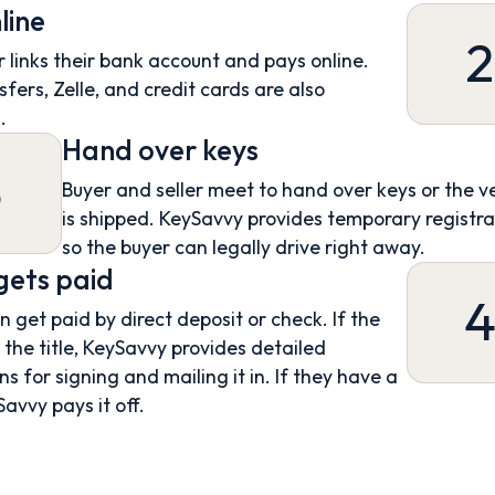
line
2
 links their bank account and pays online.
sfers, Zelle, and credit cards are also
.
Hand over keys
3
Buyer and seller meet to hand over keys or the v
is shipped. KeySavvy provides temporary registra
so the buyer can legally drive right away.
 gets paid
an get paid by direct deposit or check. If the
s the title, KeySavvy provides detailed
ns for signing and mailing it in. If they have a
Savvy pays it off.