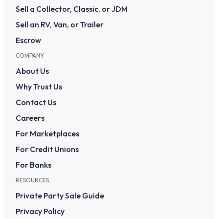
Sell a Collector, Classic, or JDM
Sell an RV, Van, or Trailer
Escrow
COMPANY
About Us
Why Trust Us
Contact Us
Careers
For Marketplaces
For Credit Unions
For Banks
RESOURCES
Private Party Sale Guide
Privacy Policy