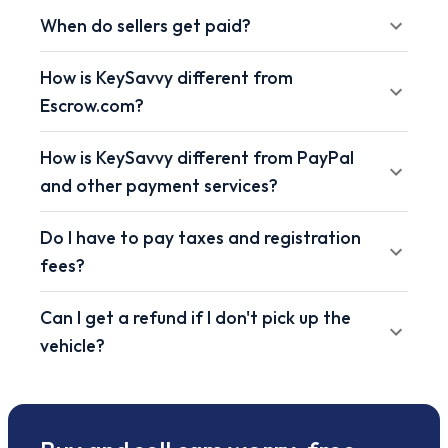
When do sellers get paid?
How is KeySavvy different from
Escrow.com?
How is KeySavvy different from PayPal
and other payment services?
Do I have to pay taxes and registration
fees?
Can I get a refund if I don't pick up the
vehicle?