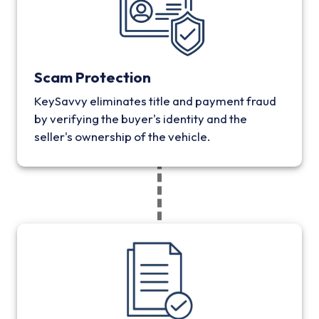
Scam Protection
KeySavvy eliminates title and payment fraud
by verifying the buyer's identity and the
seller's ownership of the vehicle.