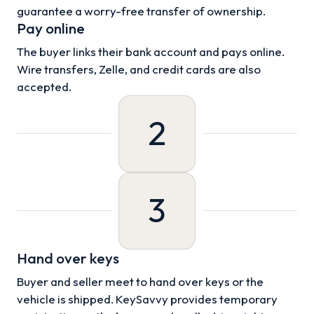
guarantee a worry-free transfer of ownership.
Pay online
The buyer links their bank account and pays online.
Wire transfers, Zelle, and credit cards are also
accepted.
2
3
Hand over keys
Buyer and seller meet to hand over keys or the
vehicle is shipped. KeySavvy provides temporary