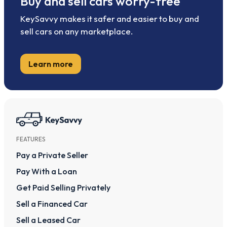
Buy and sell cars worry-free
KeySavvy makes it safer and easier to buy and
sell cars on any marketplace.
Learn more
FEATURES
Pay a Private Seller
Pay With a Loan
Get Paid Selling Privately
Sell a Financed Car
Sell a Leased Car