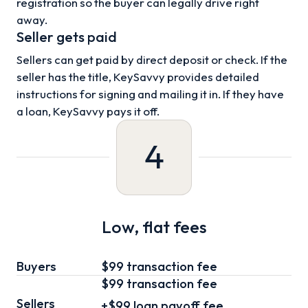
registration so the buyer can legally drive right
away.
Seller gets paid
Sellers can get paid by direct deposit or check. If the
seller has the title, KeySavvy provides detailed
instructions for signing and mailing it in. If they have
a loan, KeySavvy pays it off.
4
Low, flat fees
Buyers
$99 transaction fee
$99
transaction fee
Sellers
+
$99
loan
payoff fee