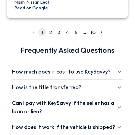
Mash, Nissan Leaf
Read on Google
…
1
2
3
4
5
10
Frequently Asked Questions
How much does it cost to use KeySavvy?
How is the title transferred?
Can I pay with KeySavvy if the seller has a
loan or lien?
How does it work if the vehicle is shipped?