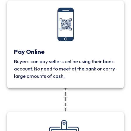
Pay Online
Buyers can pay sellers online using their bank
account. No need to meet at the bank or carry
large amounts of cash.