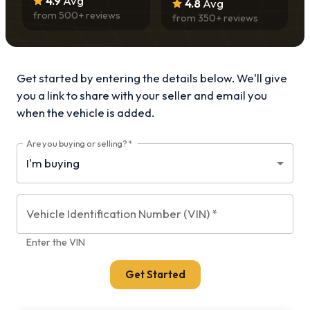
4.9
Avg
4.8
Avg
from
500
+ reviews
from
350
+ reviews
Get started by entering the details below. We'll give
you a link to share with your
seller and email you
when the vehicle is added.
Are you buying or selling?
*
Vehicle Identification Number (VIN)
*
Enter the VIN
Get Started