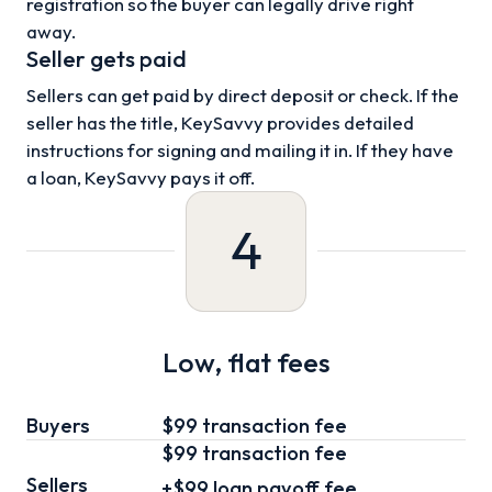
registration so the buyer can legally drive right
away.
Seller gets paid
Sellers can get paid by direct deposit or check. If the
seller has the title, KeySavvy provides detailed
instructions for signing and mailing it in. If they have
a loan, KeySavvy pays it off.
4
Low, flat fees
Buyers
$99 transaction fee
$99
transaction fee
Sellers
+
$99
loan
payoff fee