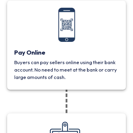
Pay Online
Buyers can pay sellers online using their bank
account. No need to meet at the bank or carry
large amounts of cash.