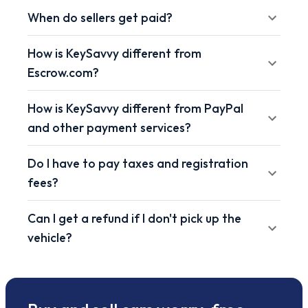
When do sellers get paid?
How is KeySavvy different from
Escrow.com?
How is KeySavvy different from PayPal
and other payment services?
Do I have to pay taxes and registration
fees?
Can I get a refund if I don't pick up the
vehicle?