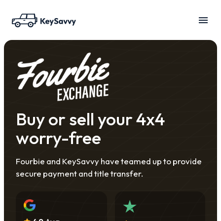
Buy or sell your 4x4
worry-free
Fourbie and KeySavvy have teamed up to provide
secure payment and title transfer.