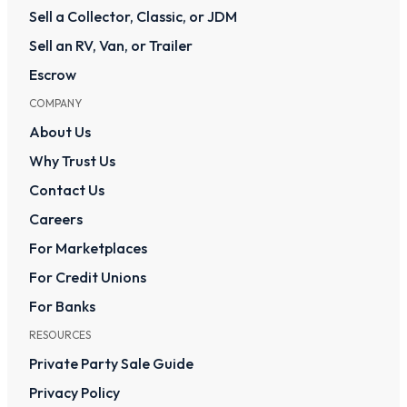
Sell a Collector, Classic, or JDM
Sell an RV, Van, or Trailer
Escrow
COMPANY
About Us
Why Trust Us
Contact Us
Careers
For Marketplaces
For Credit Unions
For Banks
RESOURCES
Private Party Sale Guide
Privacy Policy