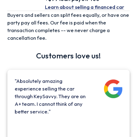
Learn about selling
a financed car
Buyers and sellers can split fees equally, or have one
party pay all fees. Our fee is paid when the
transaction completes -- we never charge a
cancellation fee.
Customers love us!
"Absolutely amazing
experience selling the car
through KeySavvy. They are an
A+ team. I cannot think of any
better service."