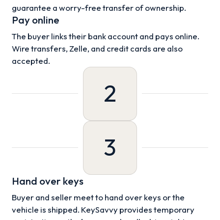
guarantee a worry-free transfer of ownership.
Pay online
The buyer links their bank account and pays online.
Wire transfers, Zelle, and credit cards are also
accepted.
2
3
Hand over keys
Buyer and seller meet to hand over keys or the
vehicle is shipped. KeySavvy provides temporary