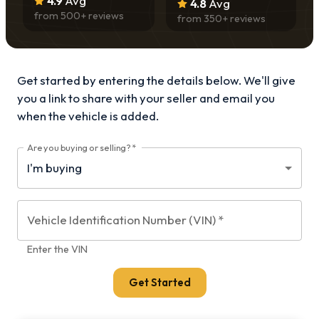
4.9
Avg
4.8
Avg
from
500
+ reviews
from
350
+ reviews
Get started by entering the details below. We'll give
you a link to share with your
seller and email you
when the vehicle is added.
Are you buying or selling?
*
Vehicle Identification Number (VIN)
*
Enter the VIN
Get Started