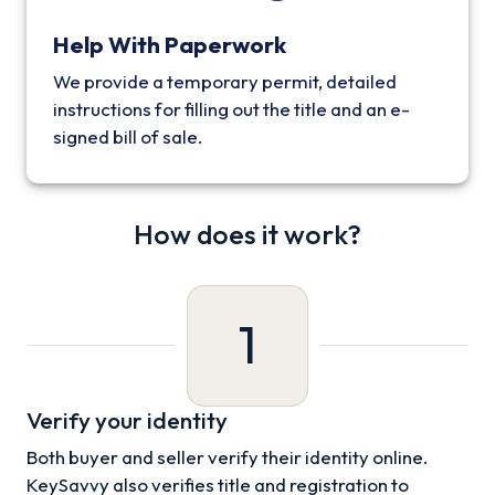
Help With Paperwork
We provide a temporary permit, detailed
instructions for filling out the title and an e-
signed bill of sale.
How does it work?
1
Verify your identity
Both buyer and seller verify their identity online.
KeySavvy also verifies title and registration to