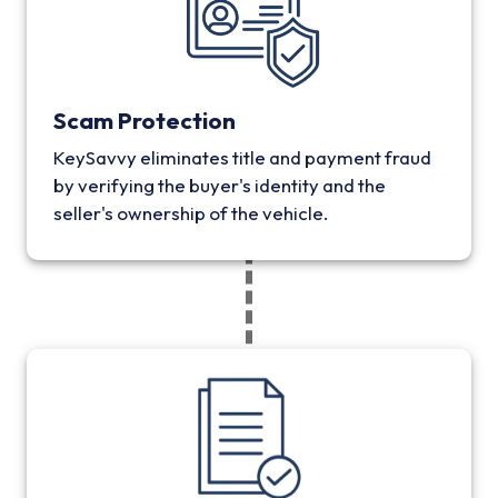
Scam Protection
KeySavvy eliminates title and payment fraud
by verifying the buyer's identity and the
seller's ownership of the vehicle.