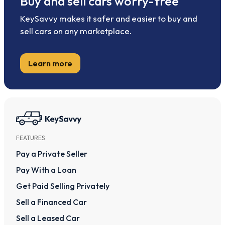
Buy and sell cars worry-free
KeySavvy makes it safer and easier to buy and
sell cars on any marketplace.
Learn more
FEATURES
Pay a Private Seller
Pay With a Loan
Get Paid Selling Privately
Sell a Financed Car
Sell a Leased Car