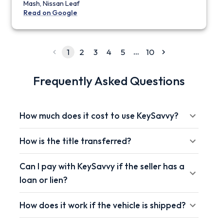
Mash, Nissan Leaf
Read on Google
…
1
2
3
4
5
10
Frequently Asked Questions
How much does it cost to use KeySavvy?
How is the title transferred?
Can I pay with KeySavvy if the seller has a
loan or lien?
How does it work if the vehicle is shipped?