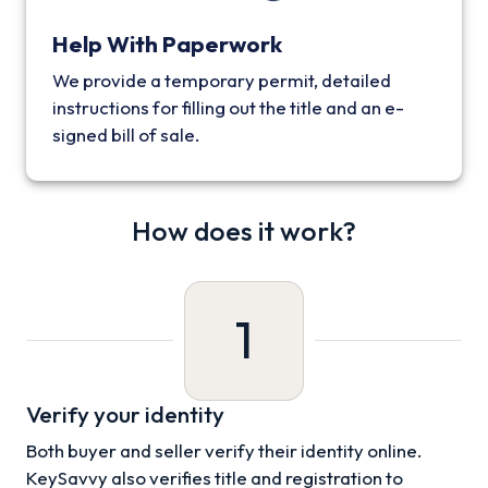
Help With Paperwork
We provide a temporary permit, detailed
instructions for filling out the title and an e-
signed bill of sale.
How does it work?
1
Verify your identity
Both buyer and seller verify their identity online.
KeySavvy also verifies title and registration to