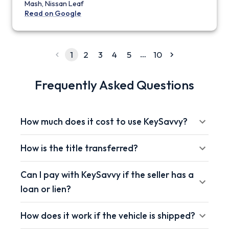
Mash, Nissan Leaf
Read on Google
…
1
2
3
4
5
10
Frequently Asked Questions
How much does it cost to use KeySavvy?
How is the title transferred?
Can I pay with KeySavvy if the seller has a
loan or lien?
How does it work if the vehicle is shipped?