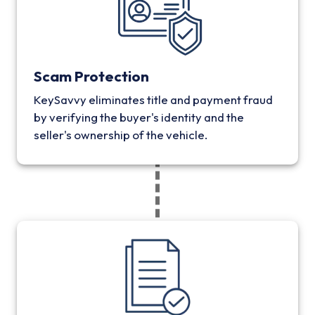
Scam Protection
KeySavvy eliminates title and payment fraud
by verifying the buyer's identity and the
seller's ownership of the vehicle.