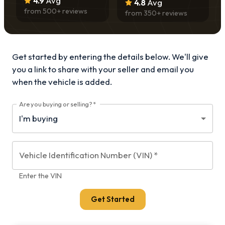
4.9
Avg
4.8
Avg
from
500
+ reviews
from
350
+ reviews
Get started by entering the details below. We'll give
you a link to share with your
seller and email you
when the vehicle is added.
Are you buying or selling?
*
Vehicle Identification Number (VIN)
*
Enter the VIN
Get Started