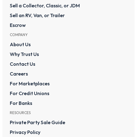
Sell a Collector, Classic, or JDM
Sell an RV, Van, or Trailer
Escrow
COMPANY
About Us
Why Trust Us
Contact Us
Careers
For Marketplaces
For Credit Unions
For Banks
RESOURCES
Private Party Sale Guide
Privacy Policy