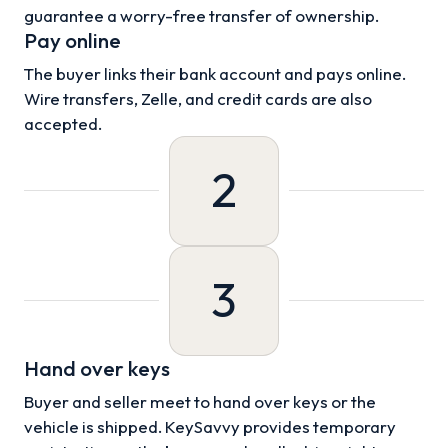
guarantee a worry-free transfer of ownership.
Pay online
The buyer links their bank account and pays online.
Wire transfers, Zelle, and credit cards are also
accepted.
2
3
Hand over keys
Buyer and seller meet to hand over keys or the
vehicle is shipped. KeySavvy provides temporary