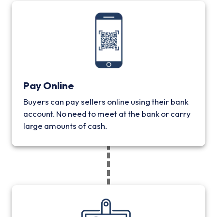
Pay Online
Buyers can pay sellers online using their bank
account. No need to meet at the bank or carry
large amounts of cash.