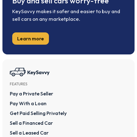
Buy and sell cars worry-free
KeySavvy makes it safer and easier to buy and
sell cars on any marketplace.
Learn more
FEATURES
Pay a Private Seller
Pay With a Loan
Get Paid Selling Privately
Sell a Financed Car
Sell a Leased Car