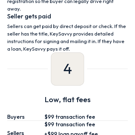
registration so the buyer can legally drive right
away.
Seller gets paid
Sellers can get paid by direct deposit or check. If the
seller has the title, KeySavvy provides detailed
instructions for signing and mailing it in. If they have
a loan, KeySavvy pays it off.
4
Low, flat fees
Buyers
$99 transaction fee
$99
transaction fee
Sellers
+
$99
loan
payoff fee