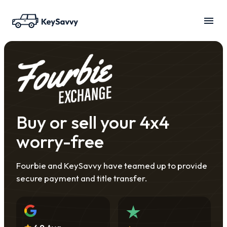
Buy or sell your 4x4
worry-free
Fourbie and KeySavvy have teamed up to provide
secure payment and title transfer.