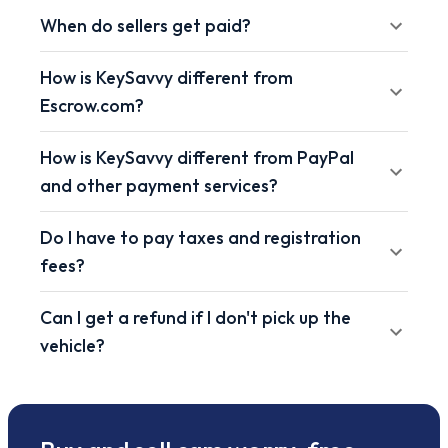
When do sellers get paid?
How is KeySavvy different from
Escrow.com?
How is KeySavvy different from PayPal
and other payment services?
Do I have to pay taxes and registration
fees?
Can I get a refund if I don't pick up the
vehicle?