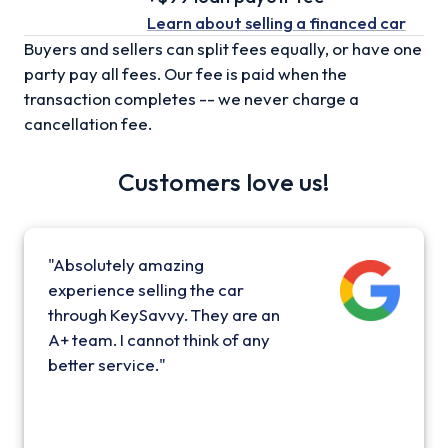
Learn about selling
a financed car
Buyers and sellers can split fees equally, or have one
party pay all fees. Our fee is paid when the
transaction completes -- we never charge a
cancellation fee.
Customers love us!
"Absolutely amazing
experience selling the car
through KeySavvy. They are an
A+ team. I cannot think of any
better service."