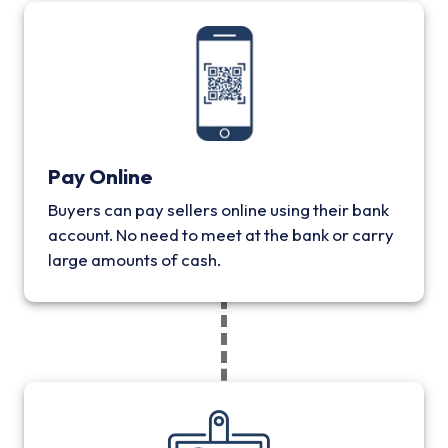
Pay Online
Buyers can pay sellers online using their bank
account. No need to meet at the bank or carry
large amounts of cash.