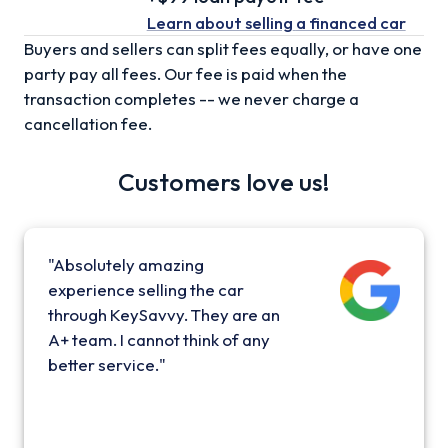
Learn about selling
a financed car
Buyers and sellers can split fees equally, or have one
party pay all fees. Our fee is paid when the
transaction completes -- we never charge a
cancellation fee.
Customers love us!
"Absolutely amazing
experience selling the car
through KeySavvy. They are an
A+ team. I cannot think of any
better service."