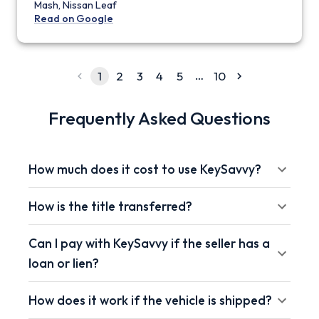
Mash, Nissan Leaf
Read on Google
…
1
2
3
4
5
10
Frequently Asked Questions
How much does it cost to use KeySavvy?
How is the title transferred?
Can I pay with KeySavvy if the seller has a
loan or lien?
How does it work if the vehicle is shipped?