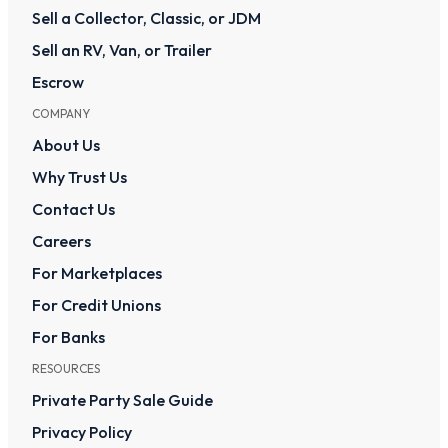
Sell a Collector, Classic, or JDM
Sell an RV, Van, or Trailer
Escrow
COMPANY
About Us
Why Trust Us
Contact Us
Careers
For Marketplaces
For Credit Unions
For Banks
RESOURCES
Private Party Sale Guide
Privacy Policy