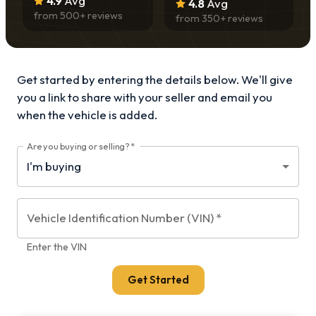
4.9
Avg
4.8
Avg
from
500
+ reviews
from
350
+ reviews
Get started by entering the details below. We'll give
you a link to share with your
seller and email you
when the vehicle is added.
Are you buying or selling?
*
Vehicle Identification Number (VIN)
*
Enter the VIN
Get Started