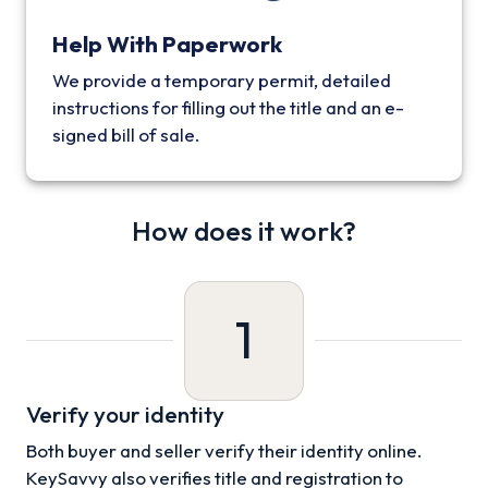
Help With Paperwork
We provide a temporary permit, detailed
instructions for filling out the title and an e-
signed bill of sale.
How does it work?
1
Verify your identity
Both buyer and seller verify their identity online.
KeySavvy also verifies title and registration to