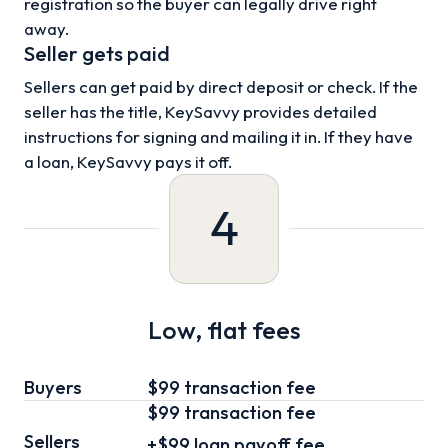
registration so the buyer can legally drive right
away.
Seller gets paid
Sellers can get paid by direct deposit or check. If the
seller has the title, KeySavvy provides detailed
instructions for signing and mailing it in. If they have
a loan, KeySavvy pays it off.
4
Low, flat fees
Buyers
$99 transaction fee
$99
transaction fee
Sellers
+
$99
loan
payoff fee