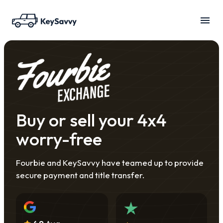
Buy or sell your 4x4
worry-free
Fourbie and KeySavvy have teamed up to provide
secure payment and title transfer.