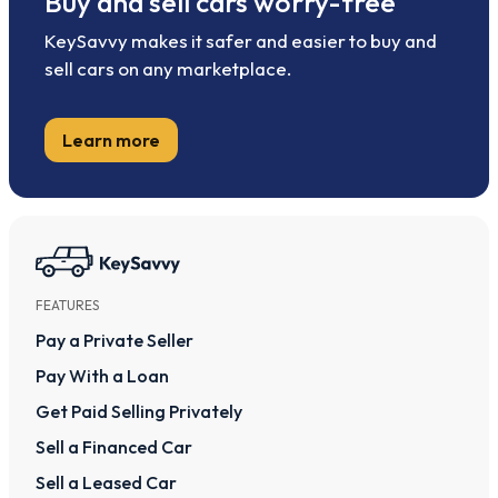
Buy and sell cars worry-free
KeySavvy makes it safer and easier to buy and
sell cars on any marketplace.
Learn more
FEATURES
Pay a Private Seller
Pay With a Loan
Get Paid Selling Privately
Sell a Financed Car
Sell a Leased Car