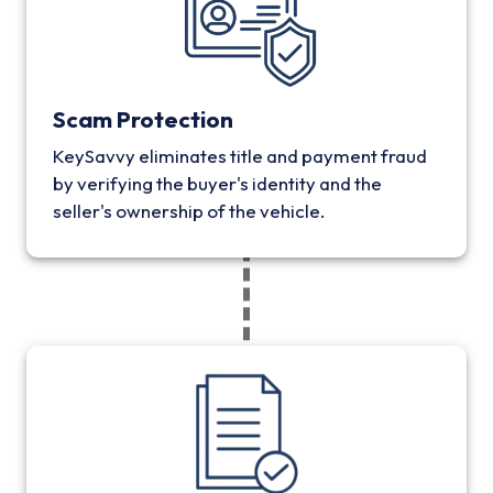
Scam Protection
KeySavvy eliminates title and payment fraud
by verifying the buyer's identity and the
seller's ownership of the vehicle.