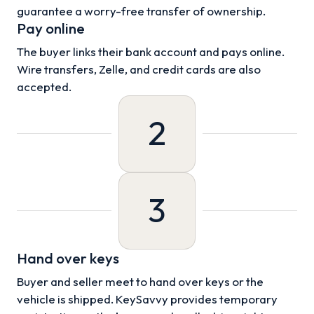
guarantee a worry-free transfer of ownership.
Pay online
The buyer links their bank account and pays online.
Wire transfers, Zelle, and credit cards are also
accepted.
2
3
Hand over keys
Buyer and seller meet to hand over keys or the
vehicle is shipped. KeySavvy provides temporary