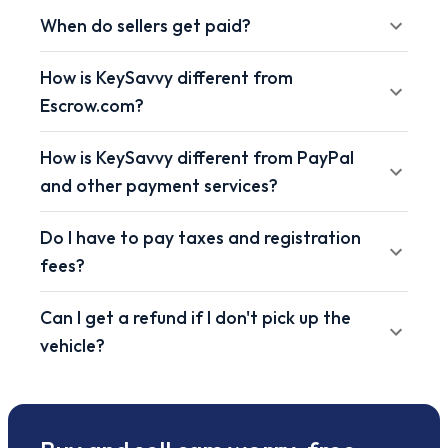
When do sellers get paid?
How is KeySavvy different from
Escrow.com?
How is KeySavvy different from PayPal
and other payment services?
Do I have to pay taxes and registration
fees?
Can I get a refund if I don't pick up the
vehicle?