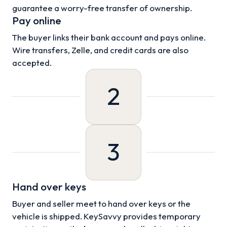
guarantee a worry-free transfer of ownership.
Pay online
The buyer links their bank account and pays online.
Wire transfers, Zelle, and credit cards are also
accepted.
2
3
Hand over keys
Buyer and seller meet to hand over keys or the
vehicle is shipped. KeySavvy provides temporary