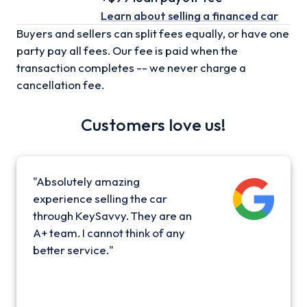
Learn about selling
a financed car
Buyers and sellers can split fees equally, or have one
party pay all fees. Our fee is paid when the
transaction completes -- we never charge a
cancellation fee.
Customers love us!
"Absolutely amazing
experience selling the car
through KeySavvy. They are an
A+ team. I cannot think of any
better service."