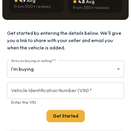
4.9
Avg
4.8
Avg
from
500
+ reviews
from
350
+ reviews
Get started by entering the details below. We'll give
you a link to share with your
seller and email you
when the vehicle is added.
Are you buying or selling?
*
Vehicle Identification Number (VIN)
*
Enter the VIN
Get Started