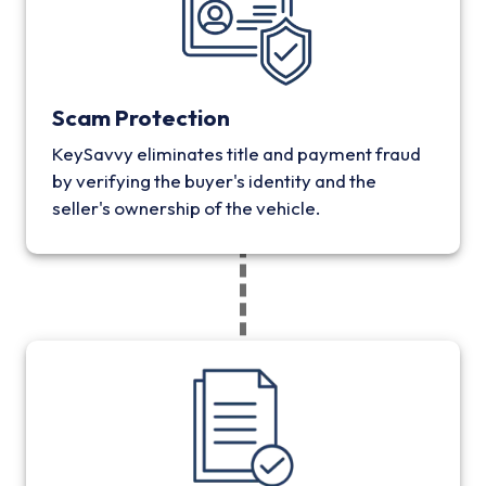
Scam Protection
KeySavvy eliminates title and payment fraud
by verifying the buyer's identity and the
seller's ownership of the vehicle.