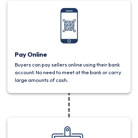
Pay Online
Buyers can pay sellers online using their bank
account. No need to meet at the bank or carry
large amounts of cash.