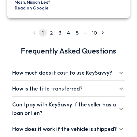
Mash, Nissan Leaf
Read on Google
…
1
2
3
4
5
10
Frequently Asked Questions
How much does it cost to use KeySavvy?
How is the title transferred?
Can I pay with KeySavvy if the seller has a
loan or lien?
How does it work if the vehicle is shipped?