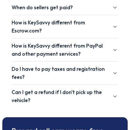
When do sellers get paid?
How is KeySavvy different from
Escrow.com?
How is KeySavvy different from PayPal
and other payment services?
Do I have to pay taxes and registration
fees?
Can I get a refund if I don't pick up the
vehicle?