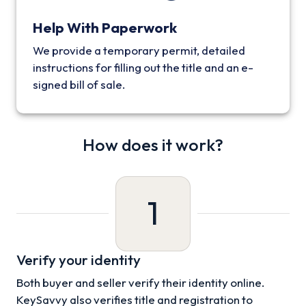
Help With Paperwork
We provide a temporary permit, detailed
instructions for filling out the title and an e-
signed bill of sale.
How does it work?
1
Verify your identity
Both buyer and seller verify their identity online.
KeySavvy also verifies title and registration to