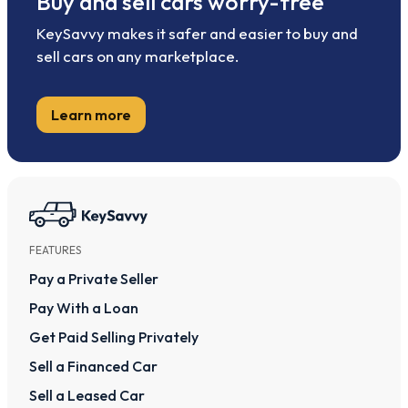
Buy and sell cars worry-free
KeySavvy makes it safer and easier to buy and
sell cars on any marketplace.
Learn more
FEATURES
Pay a Private Seller
Pay With a Loan
Get Paid Selling Privately
Sell a Financed Car
Sell a Leased Car