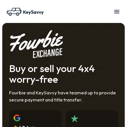
Buy or sell your 4x4
worry-free
Fourbie and KeySavvy have teamed up to provide
secure payment and title transfer.