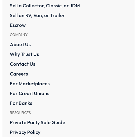
Sell a Collector, Classic, or JDM
Sell an RV, Van, or Trailer
Escrow
COMPANY
About Us
Why Trust Us
Contact Us
Careers
For Marketplaces
For Credit Unions
For Banks
RESOURCES
Private Party Sale Guide
Privacy Policy