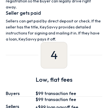
registration so the buyer can legally drive right
away.
Seller gets paid
Sellers can get paid by direct deposit or check. If the
seller has the title, KeySavvy provides detailed
instructions for signing and mailing it in. If they have
a loan, KeySavvy pays it off.
4
Low, flat fees
Buyers
$99 transaction fee
$99
transaction fee
Sellers
+
$99
loan
payoff fee