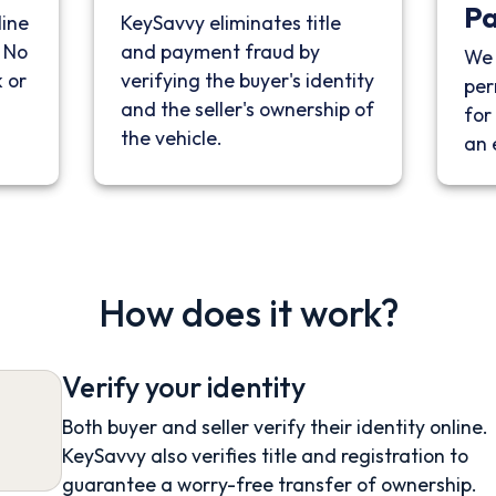
P
line
KeySavvy eliminates title
. No
and payment fraud by
We 
 or
verifying the buyer's identity
per
and the seller's ownership of
for 
the vehicle.
an 
How does it work?
Verify your identity
Both buyer and seller verify their identity online.
KeySavvy also verifies title and registration to
guarantee a worry-free transfer of ownership.