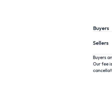
Buyers
Sellers
Buyers an
Our fee i
cancellat