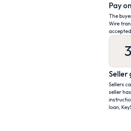
Pay on
The buyer
Wire tran
accepted
Seller
Sellers c
seller ha
instructio
loan, Key