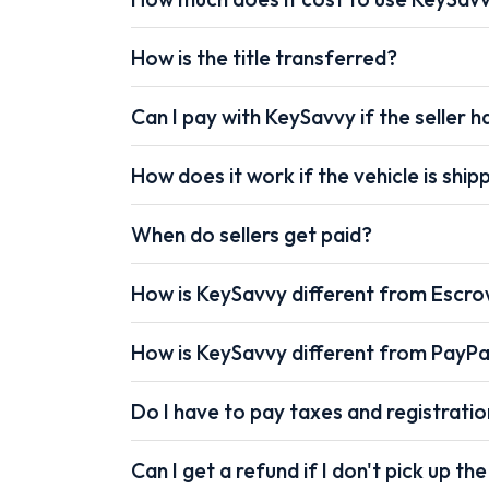
How is the title transferred?
Can I pay with KeySavvy if the seller ha
How does it work if the vehicle is shi
When do sellers get paid?
How is KeySavvy different from Escr
How is KeySavvy different from PayPa
Do I have to pay taxes and registrati
Can I get a refund if I don't pick up the