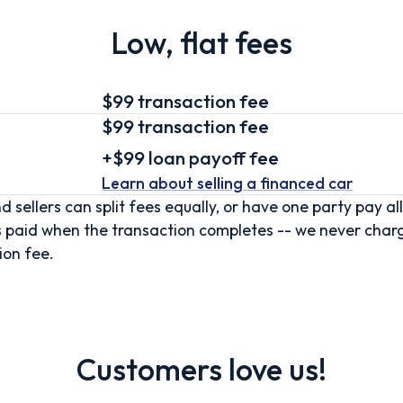
Low, flat fees
$99 transaction fee
$99
transaction fee
+
$99
loan
payoff fee
Learn about selling
a financed car
d sellers can split fees equally, or have one party pay all
s paid when the transaction completes -- we never char
ion fee.
Customers love us!