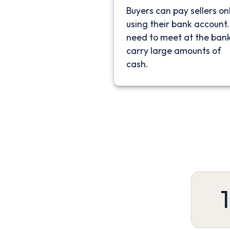
Buyers can pay sellers on
using their bank account
need to meet at the bank
carry large amounts of
cash.
1