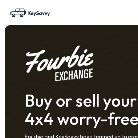
Buy or sell your
4x4 worry-fre
Fourbie and KeySavvy have teamed up to pro