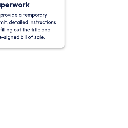
aperwork
provide a temporary
mit, detailed instructions
filling out the title and
e-signed bill of sale.