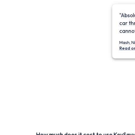
"Absol
car th
cannot
Mash, N
Read o
How much does it cost to use KeySav