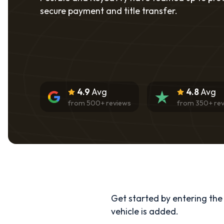
secure payment and title transfer.
4.9
Avg
4.8
Avg
from
500
+ reviews
from
350
+ re
Get started by entering the d
vehicle is added.