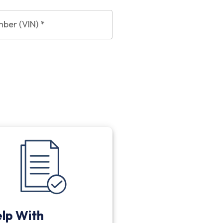
mber (VIN)
*
lp With