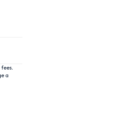
 fees.
ge a