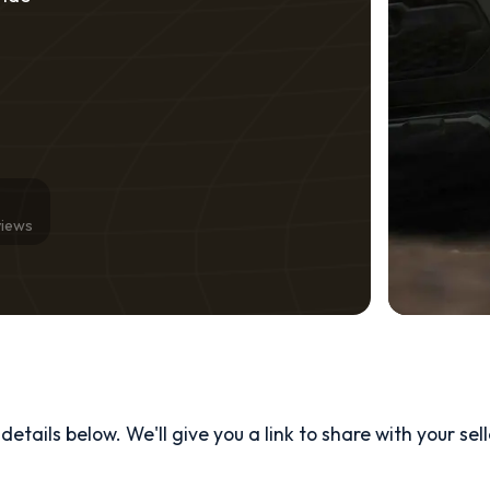
views
etails below. We'll give you a link to share with your
sel