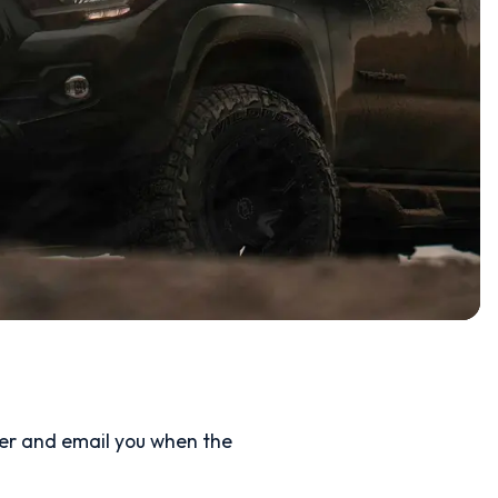
ler and email you when the