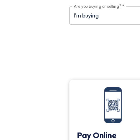
Are you buying or selling?
*
Pay Online