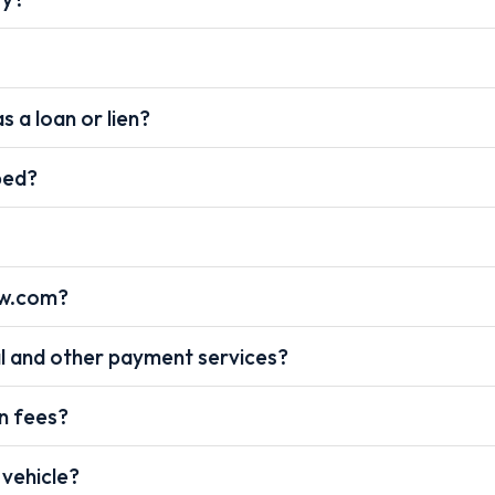
s a loan or lien?
pped?
ow.com?
l and other payment services?
on fees?
 vehicle?