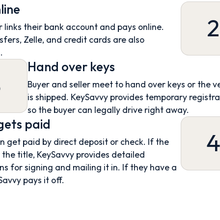
line
2
 links their bank account and pays online.
sfers, Zelle, and credit cards are also
.
Hand over keys
3
Buyer and seller meet to hand over keys or the v
is shipped. KeySavvy provides temporary registra
so the buyer can legally drive right away.
 gets paid
an get paid by direct deposit or check. If the
s the title, KeySavvy provides detailed
ns for signing and mailing it in. If they have a
Savvy pays it off.