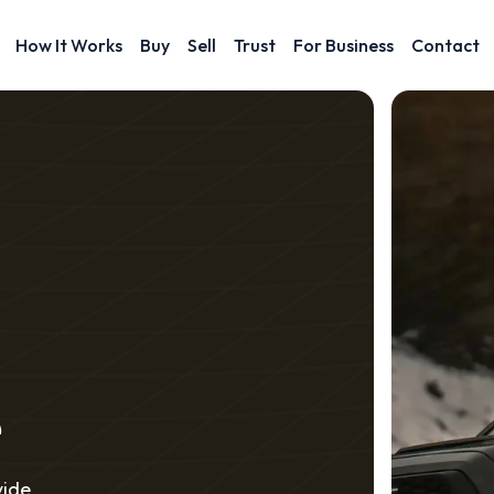
How It Works
Buy
Sell
Trust
For Business
Contact
e
vide