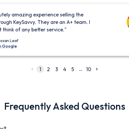
utely amazing experience selling the
rough KeySavvy. They are an A+ team. I
 think of any better service."
issan Leaf
n Google
…
1
2
3
4
5
10
Frequently Asked Questions
vy?