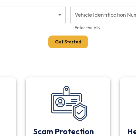
Vehicle Identification Nu
Enter the VIN
Get Started
Scam Protection
He