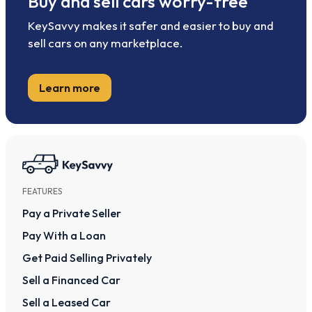
Buy and sell cars worry-free
KeySavvy makes it safer and easier to buy and
sell cars on any marketplace.
Learn more
FEATURES
Pay a Private Seller
Pay With a Loan
Get Paid Selling Privately
Sell a Financed Car
Sell a Leased Car