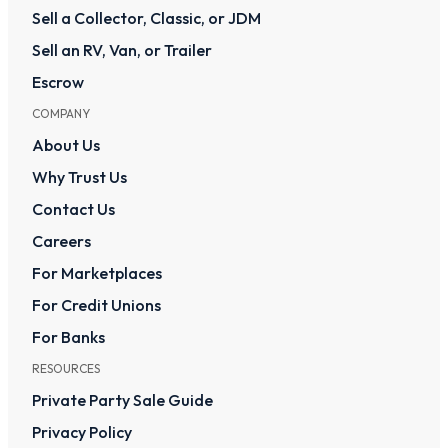
Sell a Collector, Classic, or JDM
Sell an RV, Van, or Trailer
Escrow
COMPANY
About Us
Why Trust Us
Contact Us
Careers
For Marketplaces
For Credit Unions
For Banks
RESOURCES
Private Party Sale Guide
Privacy Policy