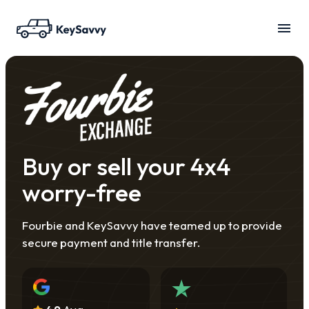
Buy or sell your 4x4
worry-free
Fourbie and KeySavvy have teamed up to provide
secure payment and title transfer.