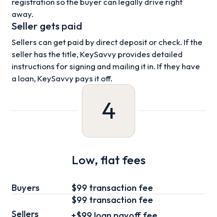
registration so the buyer can legally drive right
away.
Seller gets paid
Sellers can get paid by direct deposit or check. If the
seller has the title, KeySavvy provides detailed
instructions for signing and mailing it in. If they have
a loan, KeySavvy pays it off.
4
Low, flat fees
Buyers
$99 transaction fee
$99
transaction fee
Sellers
+
$99
loan
payoff fee