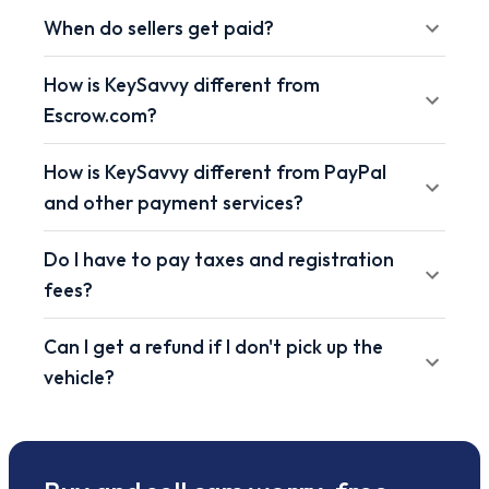
When do sellers get paid?
How is KeySavvy different from
Escrow.com?
How is KeySavvy different from PayPal
and other payment services?
Do I have to pay taxes and registration
fees?
Can I get a refund if I don't pick up the
vehicle?