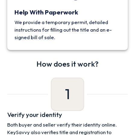
Help With Paperwork
We provide a temporary permit, detailed
instructions for filling out the title and an e-
signed bill of sale.
How does it work?
1
Verify your identity
Both buyer and seller verify their identity online.
KeySavvy also verifies title and registration to