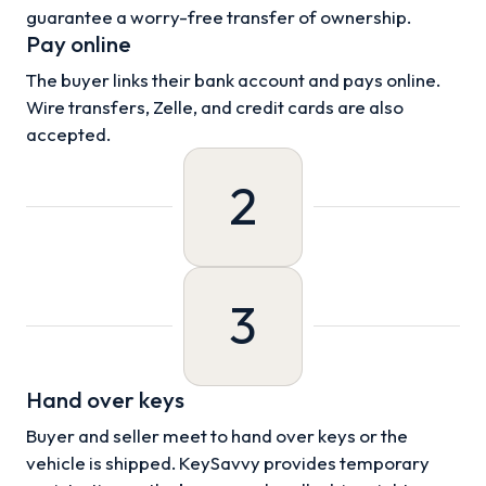
guarantee a worry-free transfer of ownership.
Pay online
The buyer links their bank account and pays online.
Wire transfers, Zelle, and credit cards are also
accepted.
2
3
Hand over keys
Buyer and seller meet to hand over keys or the
vehicle is shipped. KeySavvy provides temporary