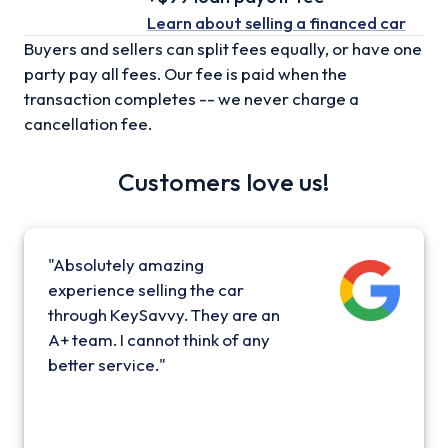
Learn about selling
a financed car
Buyers and sellers can split fees equally, or have one
party pay all fees. Our fee is paid when the
transaction completes -- we never charge a
cancellation fee.
Customers love us!
"Absolutely amazing
experience selling the car
through KeySavvy. They are an
A+ team. I cannot think of any
better service."