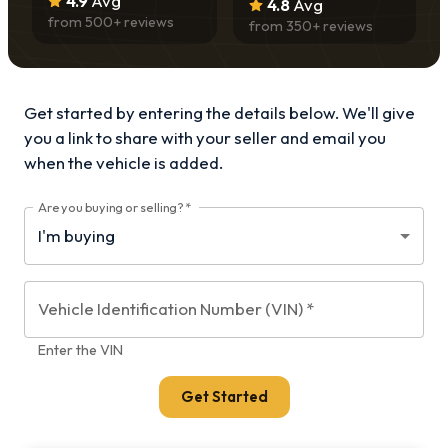
4.9
Avg
4.8
Avg
from
500
+ reviews
from
350
+ reviews
Get started by entering the details below. We'll give
you a link to share with your
seller and email you
when the vehicle is added.
Are you buying or selling?
*
Vehicle Identification Number (VIN)
*
Enter the VIN
Get Started