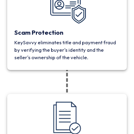
Scam Protection
KeySavvy eliminates title and payment fraud
by verifying the buyer's identity and the
seller's ownership of the vehicle.