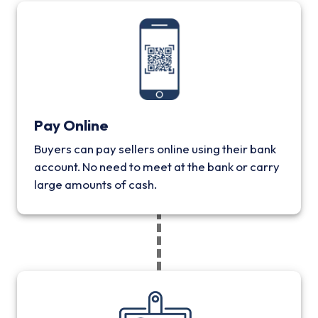
Pay Online
Buyers can pay sellers online using their bank
account. No need to meet at the bank or carry
large amounts of cash.