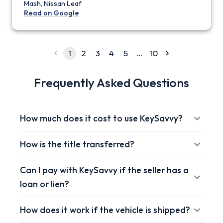
Mash, Nissan Leaf
Read on Google
…
1
2
3
4
5
10
Frequently Asked Questions
How much does it cost to use KeySavvy?
How is the title transferred?
Can I pay with KeySavvy if the seller has a
loan or lien?
How does it work if the vehicle is shipped?