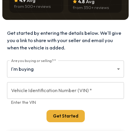
4.9
Avg
4.8
Avg
from
500
+ reviews
from
350
+ reviews
Get started by entering the details below. We'll give
you a link to share with your
seller and email you
when the vehicle is added.
Are you buying or selling?
*
Vehicle Identification Number (VIN)
*
Enter the VIN
Get Started