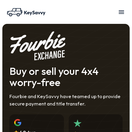
Buy or sell your 4x4
worry-free
Fourbie and KeySavvy have teamed up to provide
secure payment and title transfer.