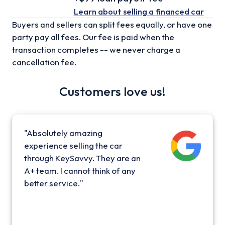
Learn about selling
a financed car
Buyers and sellers can split fees equally, or have one
party pay all fees. Our fee is paid when the
transaction completes -- we never charge a
cancellation fee.
Customers love us!
"Absolutely amazing
experience selling the car
through KeySavvy. They are an
A+ team. I cannot think of any
better service."