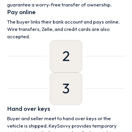
guarantee a worry-free transfer of ownership.
Pay online
The buyer links their bank account and pays online.
Wire transfers, Zelle, and credit cards are also
accepted.
2
3
Hand over keys
Buyer and seller meet to hand over keys or the
vehicle is shipped. KeySavvy provides temporary