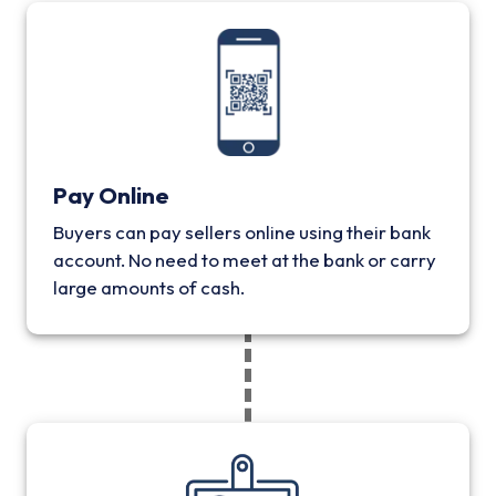
Pay Online
Buyers can pay sellers online using their bank
account. No need to meet at the bank or carry
large amounts of cash.