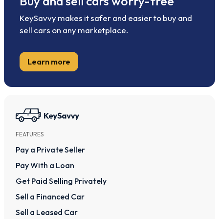
Buy and sell cars worry-free
KeySavvy makes it safer and easier to buy and
sell cars on any marketplace.
Learn more
FEATURES
Pay a Private Seller
Pay With a Loan
Get Paid Selling Privately
Sell a Financed Car
Sell a Leased Car