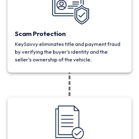
Scam Protection
KeySavvy eliminates title and payment fraud
by verifying the buyer's identity and the
seller's ownership of the vehicle.