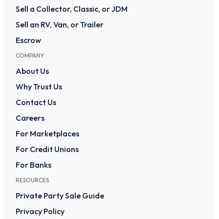
Sell a Collector, Classic, or JDM
Sell an RV, Van, or Trailer
Escrow
COMPANY
About Us
Why Trust Us
Contact Us
Careers
For Marketplaces
For Credit Unions
For Banks
RESOURCES
Private Party Sale Guide
Privacy Policy