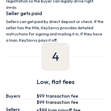
registration so the buyer can legally drive right
away.
Seller gets paid
Sellers can get paid by direct deposit or check. If the
seller has the title, KeySavvy provides detailed
instructions for signing and mailing it in. If they have
a loan, KeySavvy pays it off.
4
Low, flat fees
Buyers
$99 transaction fee
$99
transaction fee
Sellers
+
$99
loan
payoff fee