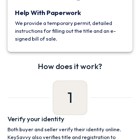
Help With Paperwork
We provide a temporary permit, detailed
instructions for filling out the title and an e-
signed bill of sale.
How does it work?
1
Verify your identity
Both buyer and seller verify their identity online.
KeySavvy also verifies title and registration to