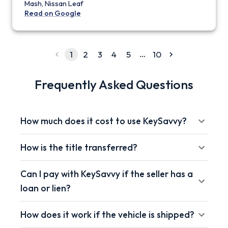
Mash, Nissan Leaf
Read on Google
…
1
2
3
4
5
10
Frequently Asked Questions
How much does it cost to use KeySavvy?
How is the title transferred?
Can I pay with KeySavvy if the seller has a
loan or lien?
How does it work if the vehicle is shipped?