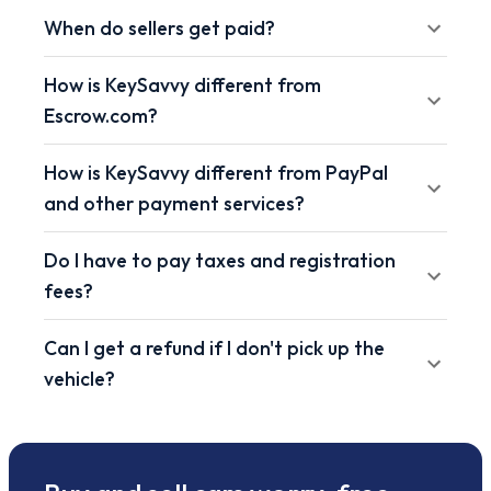
When do sellers get paid?
How is KeySavvy different from
Escrow.com?
How is KeySavvy different from PayPal
and other payment services?
Do I have to pay taxes and registration
fees?
Can I get a refund if I don't pick up the
vehicle?