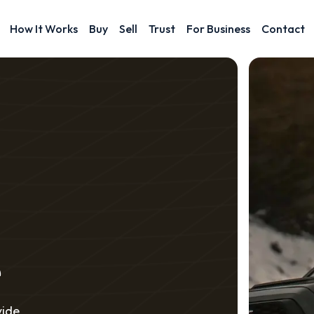
How It Works
Buy
Sell
Trust
For Business
Contact
e
vide