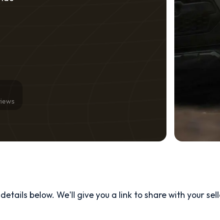
views
etails below. We'll give you a link to share with your
sel