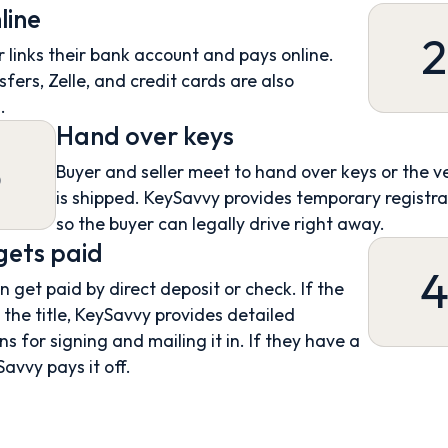
line
2
 links their bank account and pays online.
sfers, Zelle, and credit cards are also
.
Hand over keys
3
Buyer and seller meet to hand over keys or the v
is shipped. KeySavvy provides temporary registra
so the buyer can legally drive right away.
 gets paid
an get paid by direct deposit or check. If the
s the title, KeySavvy provides detailed
ns for signing and mailing it in. If they have a
Savvy pays it off.