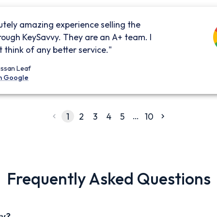
utely amazing experience selling the
rough KeySavvy. They are an A+ team. I
 think of any better service."
issan Leaf
n Google
…
1
2
3
4
5
10
Frequently Asked Questions
vy?