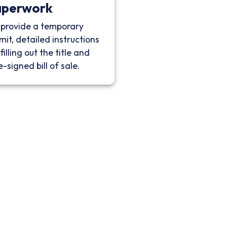
aperwork
provide a temporary
mit, detailed instructions
filling out the title and
e-signed bill of sale.