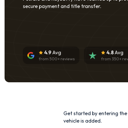
secure payment and title transfer.
4.9
Avg
4.8
Avg
from
500
+ reviews
from
350
+ re
Get started by entering the d
vehicle is added.