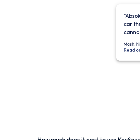
"Absol
car th
cannot
Mash, N
Read o
How much does it cost to use KeySav