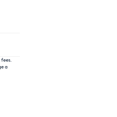
 fees.
ge a