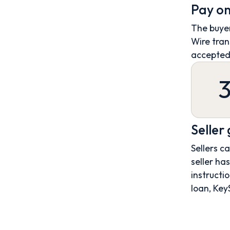
Pay on
The buyer
Wire tran
accepted
Seller
Sellers c
seller ha
instructio
loan, Key