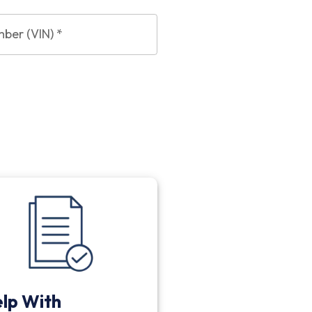
mber (VIN)
*
lp With