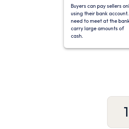
Buyers can pay sellers on
using their bank account
need to meet at the bank
carry large amounts of
cash.
1