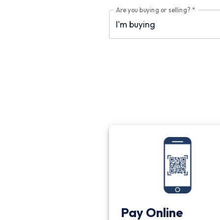
Are you buying or selling?
*
Pay Online