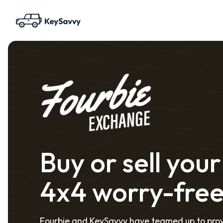
Buy or sell your
4x4 worry-fre
Fourbie and KeySavvy have teamed up to pro