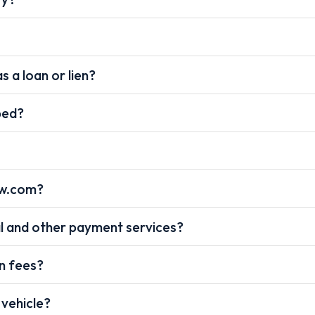
s a loan or lien?
pped?
ow.com?
l and other payment services?
on fees?
 vehicle?