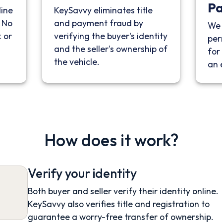
P
line
KeySavvy eliminates title
. No
and payment fraud by
We 
 or
verifying the buyer's identity
per
and the seller's ownership of
for 
the vehicle.
an 
How does it work?
Verify your identity
Both buyer and seller verify their identity online.
KeySavvy also verifies title and registration to
guarantee a worry-free transfer of ownership.