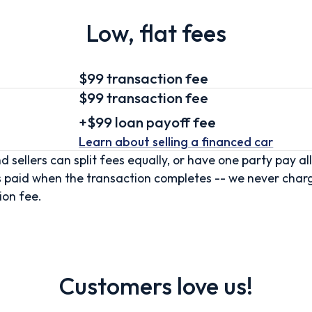
Low, flat fees
$99 transaction fee
$99
transaction fee
+
$99
loan
payoff fee
Learn about selling
a financed car
d sellers can split fees equally, or have one party pay all
s paid when the transaction completes -- we never char
ion fee.
Customers love us!