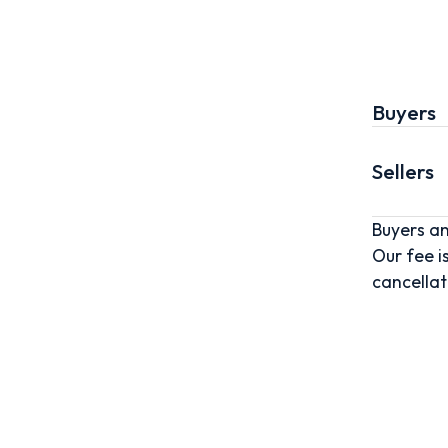
Buyers
Sellers
Buyers an
Our fee i
cancellat