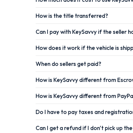
How is the title transferred?
Can I pay with KeySavvy if the seller ha
How does it work if the vehicle is shi
When do sellers get paid?
How is KeySavvy different from Escr
How is KeySavvy different from PayPa
Do I have to pay taxes and registrati
Can I get a refund if I don't pick up the