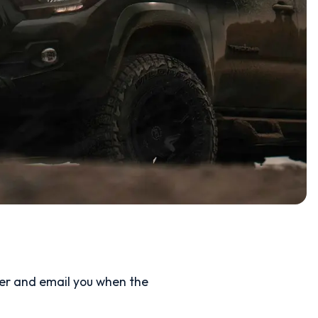
ler and email you when the