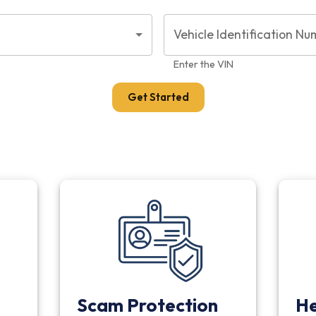
Vehicle Identification Nu
Enter the VIN
Get Started
Scam Protection
He