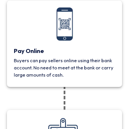
Pay Online
Buyers can pay sellers online using their bank
account. No need to meet at the bank or carry
large amounts of cash.