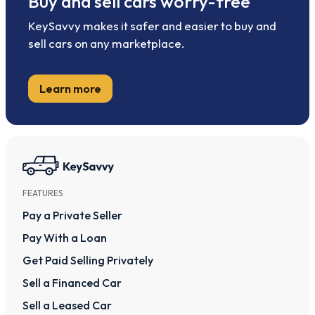
Buy and sell cars worry-free
KeySavvy makes it safer and easier to buy and
sell cars on any marketplace.
Learn more
FEATURES
Pay a Private Seller
Pay With a Loan
Get Paid Selling Privately
Sell a Financed Car
Sell a Leased Car