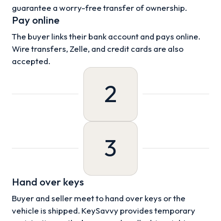
guarantee a worry-free transfer of ownership.
Pay online
The buyer links their bank account and pays online.
Wire transfers, Zelle, and credit cards are also
accepted.
2
3
Hand over keys
Buyer and seller meet to hand over keys or the
vehicle is shipped. KeySavvy provides temporary