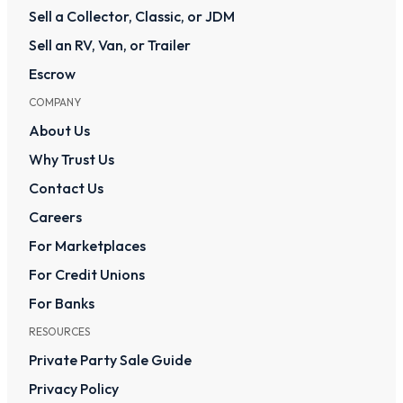
Sell a Collector, Classic, or JDM
Sell an RV, Van, or Trailer
Escrow
COMPANY
About Us
Why Trust Us
Contact Us
Careers
For Marketplaces
For Credit Unions
For Banks
RESOURCES
Private Party Sale Guide
Privacy Policy