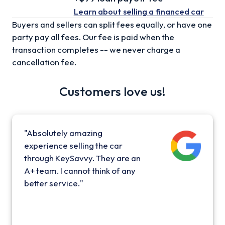
Learn about selling
a financed car
Buyers and sellers can split fees equally, or have one
party pay all fees. Our fee is paid when the
transaction completes -- we never charge a
cancellation fee.
Customers love us!
"Absolutely amazing
experience selling the car
through KeySavvy. They are an
A+ team. I cannot think of any
better service."