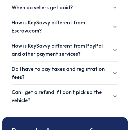
When do sellers get paid?
How is KeySavvy different from
Escrow.com?
How is KeySavvy different from PayPal
and other payment services?
Do I have to pay taxes and registration
fees?
Can I get a refund if I don't pick up the
vehicle?