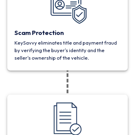
Scam Protection
KeySavvy eliminates title and payment fraud
by verifying the buyer's identity and the
seller's ownership of the vehicle.