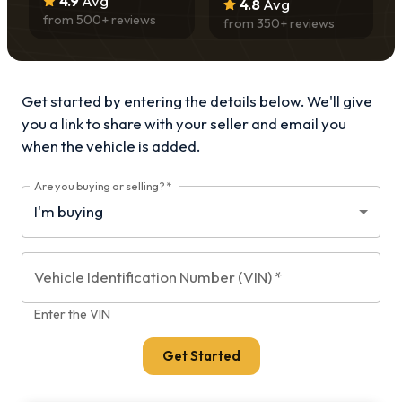
4.9
Avg
4.8
Avg
from
500
+ reviews
from
350
+ reviews
Get started by entering the details below. We'll give
you a link to share with your
seller and email you
when the vehicle is added.
Are you buying or selling?
*
Vehicle Identification Number (VIN)
*
Enter the VIN
Get Started