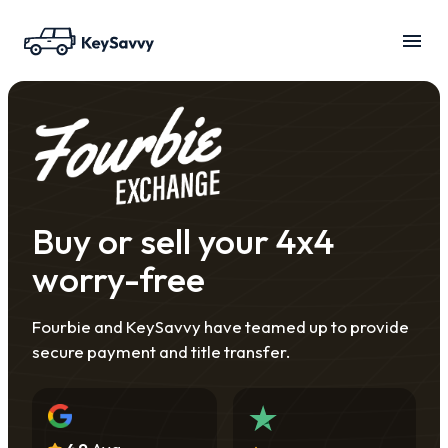
Buy or sell your 4x4
worry-free
Fourbie and KeySavvy have teamed up to provide
secure payment and title transfer.