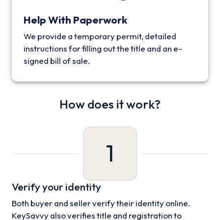
Help With Paperwork
We provide a temporary permit, detailed
instructions for filling out the title and an e-
signed bill of sale.
How does it work?
1
Verify your identity
Both buyer and seller verify their identity online.
KeySavvy also verifies title and registration to