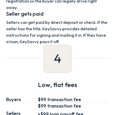
registration so the buyer can legally drive right
away.
Seller gets paid
Sellers can get paid by direct deposit or check. If the
seller has the title, KeySavvy provides detailed
instructions for signing and mailing it in. If they have
a loan, KeySavvy pays it off.
4
Low, flat fees
Buyers
$99 transaction fee
$99
transaction fee
Sellers
+
$99
loan
payoff fee