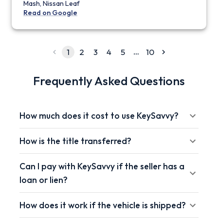
Mash, Nissan Leaf
Read on Google
…
1
2
3
4
5
10
Frequently Asked Questions
How much does it cost to use KeySavvy?
How is the title transferred?
Can I pay with KeySavvy if the seller has a
loan or lien?
How does it work if the vehicle is shipped?