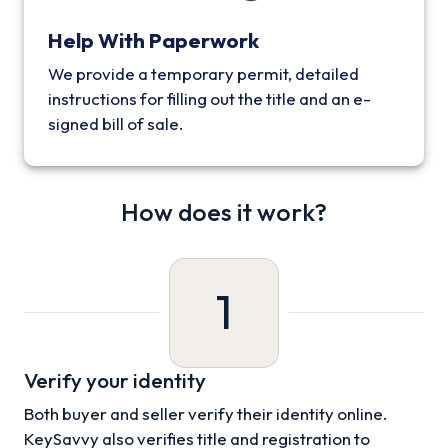
Help With Paperwork
We provide a temporary permit, detailed
instructions for filling out the title and an e-
signed bill of sale.
How does it work?
1
Verify your identity
Both buyer and seller verify their identity online.
KeySavvy also verifies title and registration to