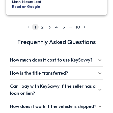
Mash, Nissan Leaf
Read on Google
…
1
2
3
4
5
10
Frequently Asked Questions
How much does it cost to use KeySavvy?
How is the title transferred?
Can I pay with KeySavvy if the seller has a
loan or lien?
How does it work if the vehicle is shipped?