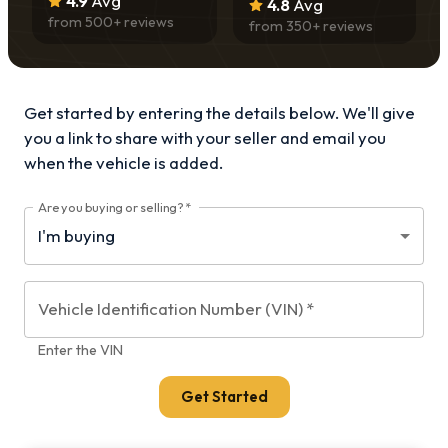
4.9
Avg
4.8
Avg
from
500
+ reviews
from
350
+ reviews
Get started by entering the details below. We'll give
you a link to share with your
seller and email you
when the vehicle is added.
Are you buying or selling?
*
Vehicle Identification Number (VIN)
*
Enter the VIN
Get Started