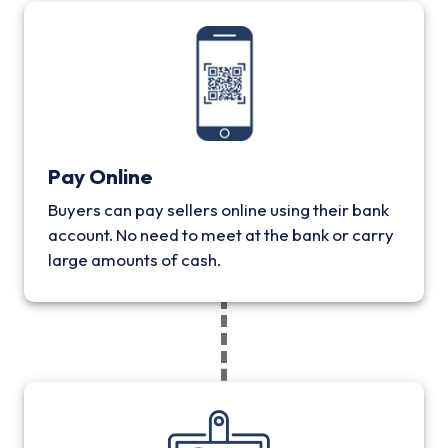
Pay Online
Buyers can pay sellers online using their bank
account. No need to meet at the bank or carry
large amounts of cash.