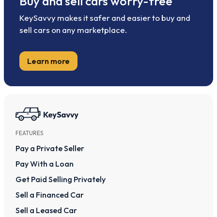
Buy and sell cars worry-free
KeySavvy makes it safer and easier to buy and
sell cars on any marketplace.
Learn more
FEATURES
Pay a Private Seller
Pay With a Loan
Get Paid Selling Privately
Sell a Financed Car
Sell a Leased Car