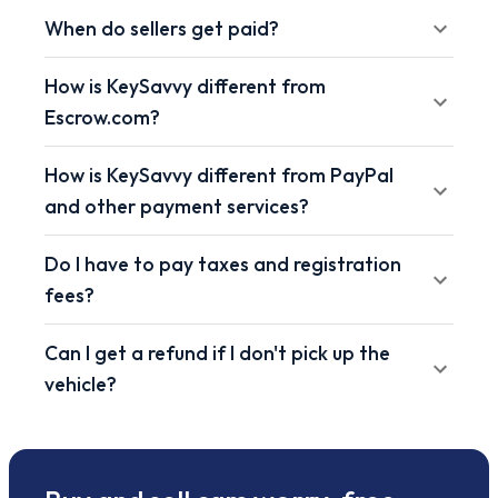
When do sellers get paid?
How is KeySavvy different from
Escrow.com?
How is KeySavvy different from PayPal
and other payment services?
Do I have to pay taxes and registration
fees?
Can I get a refund if I don't pick up the
vehicle?