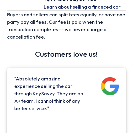
Learn about selling
a financed car
Buyers and sellers can split fees equally, or have one
party pay all fees. Our fee is paid when the
transaction completes -- we never charge a
cancellation fee.
Customers love us!
"Absolutely amazing
experience selling the car
through KeySavvy. They are an
A+ team. I cannot think of any
better service."