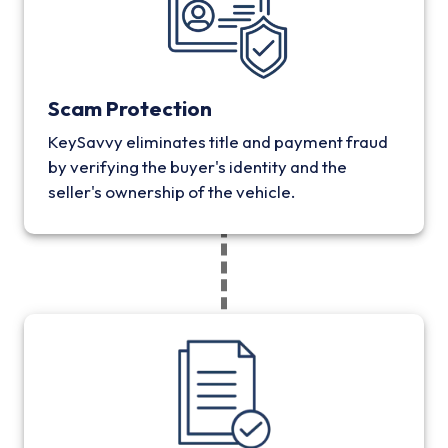
Scam Protection
KeySavvy eliminates title and payment fraud
by verifying the buyer's identity and the
seller's ownership of the vehicle.