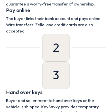
guarantee a worry-free transfer of ownership.
Pay online
The buyer links their bank account and pays online.
Wire transfers, Zelle, and credit cards are also
accepted.
2
3
Hand over keys
Buyer and seller meet to hand over keys or the
vehicle is shipped. KeySavvy provides temporary