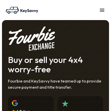
Buy or sell your 4x4
worry-free
Fourbie and KeySavvy have teamed up to provide
secure payment and title transfer.