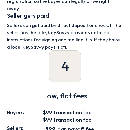
registration so the buyer can legally drive right
away.
Seller gets paid
Sellers can get paid by direct deposit or check. If the
seller has the title, KeySavvy provides detailed
instructions for signing and mailing it in. If they have
a loan, KeySavvy pays it off.
4
Low, flat fees
Buyers
$99 transaction fee
$99
transaction fee
Sellers
+
$99
loan
payoff fee