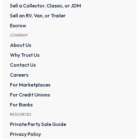
Sell a Collector, Classic, or JDM
Sell an RV, Van, or Trailer
Escrow
COMPANY
About Us
Why Trust Us
Contact Us
Careers
For Marketplaces
For Credit Unions
For Banks
RESOURCES
Private Party Sale Guide
Privacy Policy