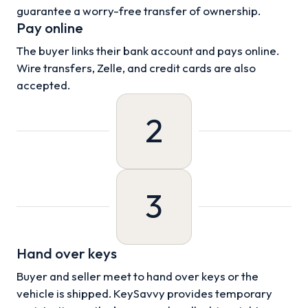
guarantee a worry-free transfer of ownership.
Pay online
The buyer links their bank account and pays online.
Wire transfers, Zelle, and credit cards are also
accepted.
2
3
Hand over keys
Buyer and seller meet to hand over keys or the
vehicle is shipped. KeySavvy provides temporary