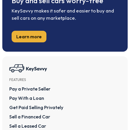
Buy and sell cars worry-free
KeySavvy makes it safer and easier to buy and
sell cars on any marketplace.
Learn more
FEATURES
Pay a Private Seller
Pay With a Loan
Get Paid Selling Privately
Sell a Financed Car
Sell a Leased Car