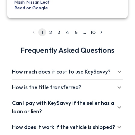
Mash, Nissan Leaf
Read on Google
…
1
2
3
4
5
10
Frequently Asked Questions
How much does it cost to use KeySavvy?
How is the title transferred?
Can I pay with KeySavvy if the seller has a
loan or lien?
How does it work if the vehicle is shipped?