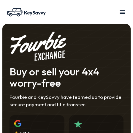
Buy or sell your 4x4
worry-free
Fourbie and KeySavvy have teamed up to provide
secure payment and title transfer.