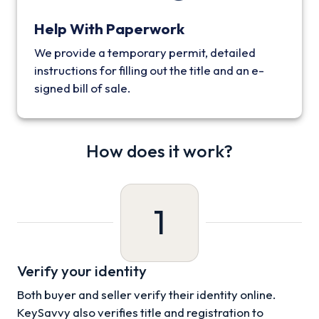
Help With Paperwork
We provide a temporary permit, detailed
instructions for filling out the title and an e-
signed bill of sale.
How does it work?
1
Verify your identity
Both buyer and seller verify their identity online.
KeySavvy also verifies title and registration to