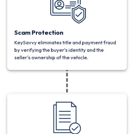
Scam Protection
KeySavvy eliminates title and payment fraud
by verifying the buyer's identity and the
seller's ownership of the vehicle.