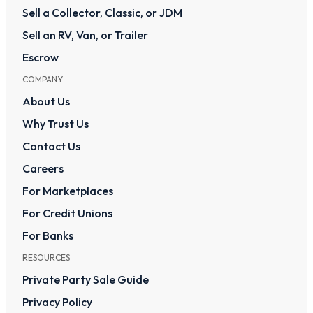
Sell a Collector, Classic, or JDM
Sell an RV, Van, or Trailer
Escrow
COMPANY
About Us
Why Trust Us
Contact Us
Careers
For Marketplaces
For Credit Unions
For Banks
RESOURCES
Private Party Sale Guide
Privacy Policy