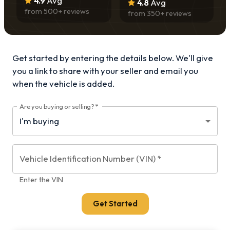
4.9
Avg
4.8
Avg
from
500
+ reviews
from
350
+ reviews
Get started by entering the details below. We'll give
you a link to share with your
seller and email you
when the vehicle is added.
Are you buying or selling?
*
Vehicle Identification Number (VIN)
*
Enter the VIN
Get Started