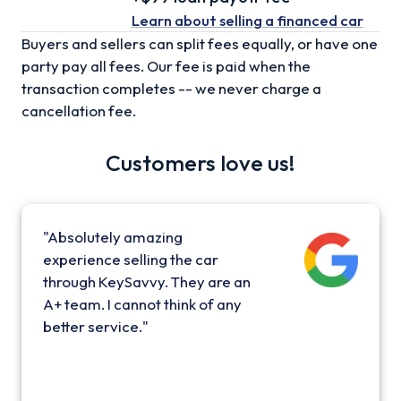
Learn about selling
a financed car
Buyers and sellers can split fees equally, or have one
party pay all fees. Our fee is paid when the
transaction completes -- we never charge a
cancellation fee.
Customers love us!
"Absolutely amazing
experience selling the car
through KeySavvy. They are an
A+ team. I cannot think of any
better service."