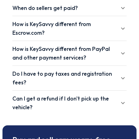
When do sellers get paid?
How is KeySavvy different from
Escrow.com?
How is KeySavvy different from PayPal
and other payment services?
Do I have to pay taxes and registration
fees?
Can I get a refund if I don't pick up the
vehicle?