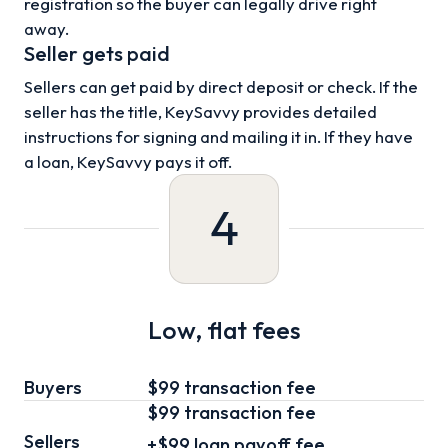
registration so the buyer can legally drive right
away.
Seller gets paid
Sellers can get paid by direct deposit or check. If the
seller has the title, KeySavvy provides detailed
instructions for signing and mailing it in. If they have
a loan, KeySavvy pays it off.
4
Low, flat fees
Buyers
$99 transaction fee
$99
transaction fee
Sellers
+
$99
loan
payoff fee