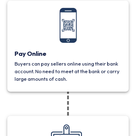
Pay Online
Buyers can pay sellers online using their bank
account. No need to meet at the bank or carry
large amounts of cash.