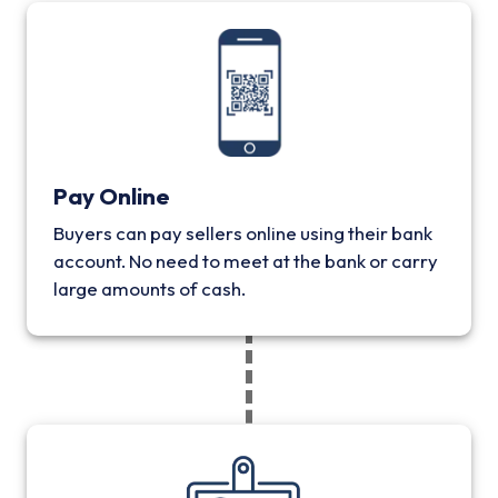
Pay Online
Buyers can pay sellers online using their bank
account. No need to meet at the bank or carry
large amounts of cash.