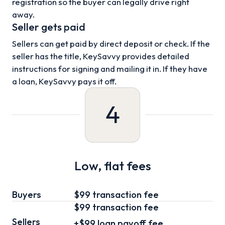
registration so the buyer can legally drive right
away.
Seller gets paid
Sellers can get paid by direct deposit or check. If the
seller has the title, KeySavvy provides detailed
instructions for signing and mailing it in. If they have
a loan, KeySavvy pays it off.
4
Low, flat fees
Buyers
$99 transaction fee
$99
transaction fee
Sellers
+
$99
loan
payoff fee