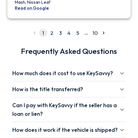
Mash, Nissan Leaf
Read on Google
…
1
2
3
4
5
10
Frequently Asked Questions
How much does it cost to use KeySavvy?
How is the title transferred?
Can I pay with KeySavvy if the seller has a
loan or lien?
How does it work if the vehicle is shipped?