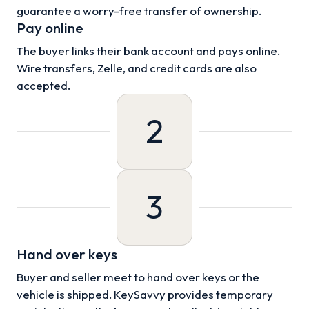
guarantee a worry-free transfer of ownership.
Pay online
The buyer links their bank account and pays online.
Wire transfers, Zelle, and credit cards are also
accepted.
2
3
Hand over keys
Buyer and seller meet to hand over keys or the
vehicle is shipped. KeySavvy provides temporary