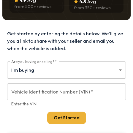
4.9
Avg
4.8
Avg
from
500
+ reviews
from
350
+ reviews
Get started by entering the details below. We'll give
you a link to share with your
seller and email you
when the vehicle is added.
Are you buying or selling?
*
Vehicle Identification Number (VIN)
*
Enter the VIN
Get Started