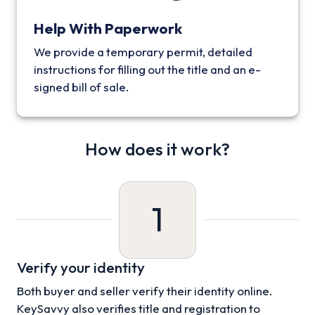
Help With Paperwork
We provide a temporary permit, detailed
instructions for filling out the title and an e-
signed bill of sale.
How does it work?
1
Verify your identity
Both buyer and seller verify their identity online.
KeySavvy also verifies title and registration to