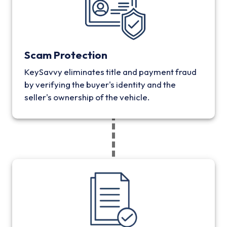
Scam Protection
KeySavvy eliminates title and payment fraud
by verifying the buyer's identity and the
seller's ownership of the vehicle.