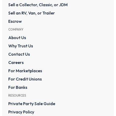
Sell a Collector, Classic, or JDM
Sell an RV, Van, or Trailer
Escrow
COMPANY
About Us
Why Trust Us
Contact Us
Careers
For Marketplaces
For Credit Unions
For Banks
RESOURCES
Private Party Sale Guide
Privacy Policy