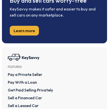
Buy and sell cars worry-free
KeySavvy makes it safer and easier to buy and
sell cars on any marketplace.
Learn more
FEATURES
Pay a Private Seller
Pay With a Loan
Get Paid Selling Privately
Sell a Financed Car
Sell a Leased Car