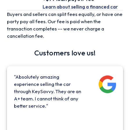
Learn about selling
a financed car
Buyers and sellers can split fees equally, or have one
party pay all fees. Our fee is paid when the
transaction completes -- we never charge a
cancellation fee.
Customers love us!
"Absolutely amazing
experience selling the car
through KeySavvy. They are an
A+ team. I cannot think of any
better service."