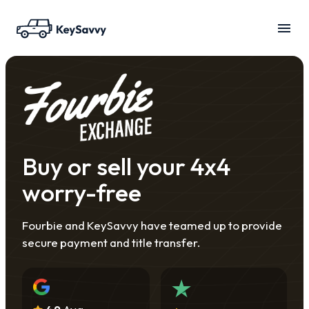
Buy or sell your 4x4
worry-free
Fourbie and KeySavvy have teamed up to provide
secure payment and title transfer.