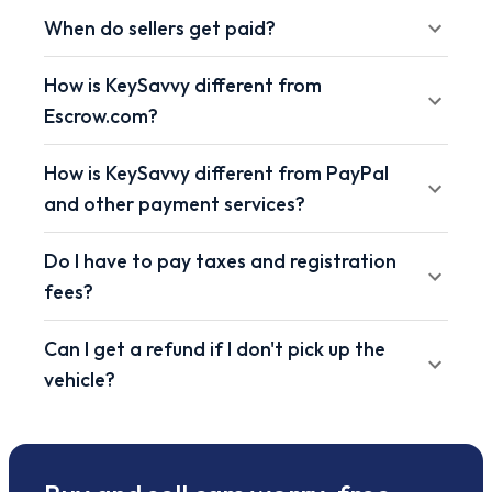
When do sellers get paid?
How is KeySavvy different from
Escrow.com?
How is KeySavvy different from PayPal
and other payment services?
Do I have to pay taxes and registration
fees?
Can I get a refund if I don't pick up the
vehicle?