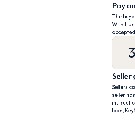
Pay on
The buyer
Wire tran
accepted
Seller
Sellers c
seller ha
instructio
loan, Key