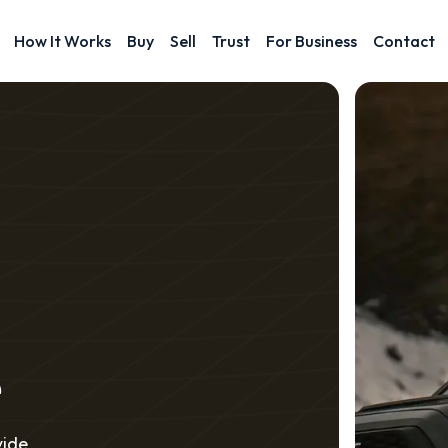
How It Works
Buy
Sell
Trust
For Business
Contact
e
vide