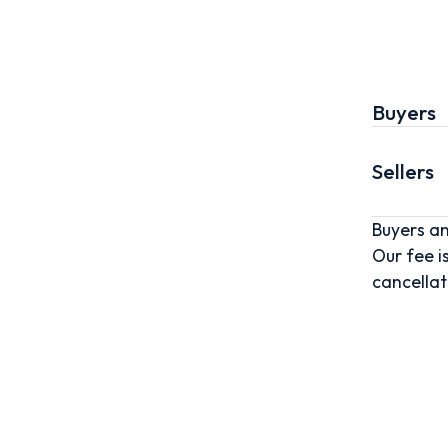
Buyers
Sellers
Buyers an
Our fee i
cancellat