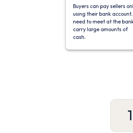
Buyers can pay sellers on
using their bank account
need to meet at the bank
carry large amounts of
cash.
1