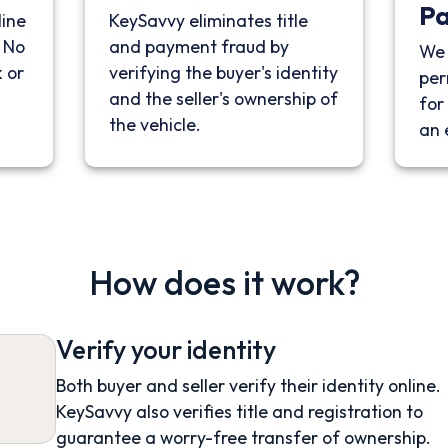
P
line
KeySavvy eliminates title
. No
and payment fraud by
We 
 or
verifying the buyer's identity
per
and the seller's ownership of
for 
the vehicle.
an 
How does it work?
Verify your identity
Both buyer and seller verify their identity online.
KeySavvy also verifies title and registration to
guarantee a worry-free transfer of ownership.