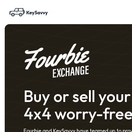
Buy or sell your
4x4 worry-fre
Fourbie and KeySavvy have teamed up to pro