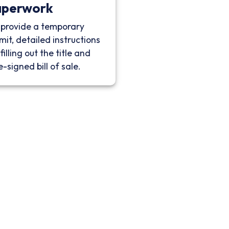
aperwork
provide a temporary
mit, detailed instructions
filling out the title and
e-signed bill of sale.