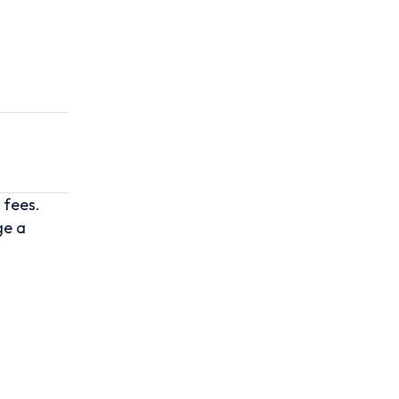
 fees.
ge a