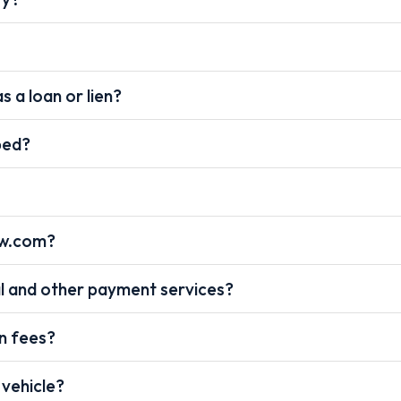
s a loan or lien?
pped?
ow.com?
l and other payment services?
on fees?
 vehicle?