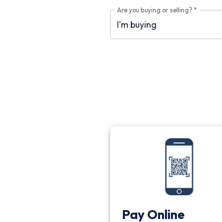
Are you buying or selling?
*
Pay Online