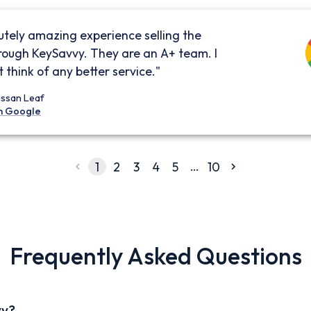
utely amazing experience selling the
rough KeySavvy. They are an A+ team. I
 think of any better service."
issan Leaf
n Google
…
1
2
3
4
5
10
Frequently Asked Questions
vy?