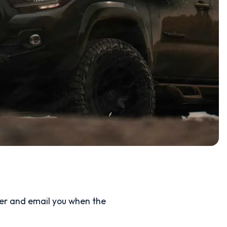
ler and email you when the