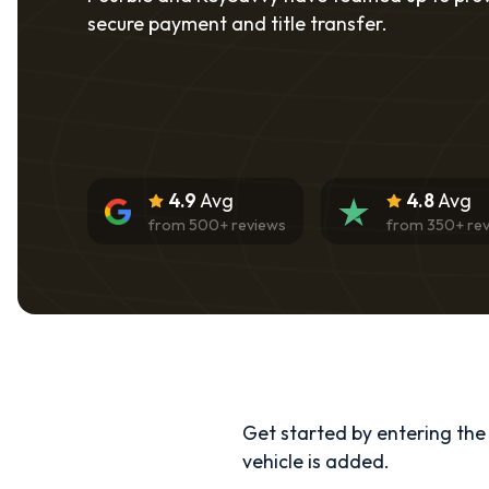
secure payment and title transfer.
4.9
Avg
4.8
Avg
from
500
+ reviews
from
350
+ re
Get started by entering the d
vehicle is added.