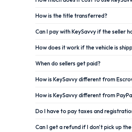
How is the title transferred?
Can I pay with KeySavvy if the seller ha
How does it work if the vehicle is shi
When do sellers get paid?
How is KeySavvy different from Escr
How is KeySavvy different from PayPa
Do I have to pay taxes and registrati
Can I get a refund if I don't pick up the