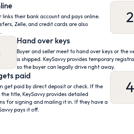
line
2
 links their bank account and pays online.
sfers, Zelle, and credit cards are also
.
Hand over keys
3
Buyer and seller meet to hand over keys or the v
is shipped. KeySavvy provides temporary registra
so the buyer can legally drive right away.
 gets paid
an get paid by direct deposit or check. If the
s the title, KeySavvy provides detailed
ns for signing and mailing it in. If they have a
Savvy pays it off.