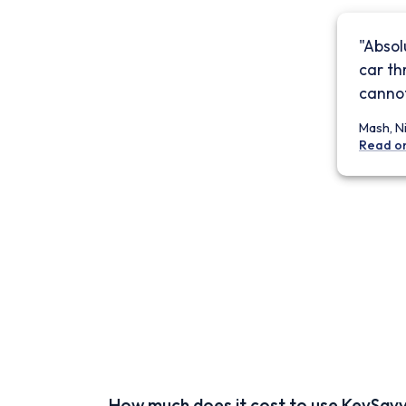
"Absol
car th
cannot
Mash, N
Read o
How much does it cost to use KeySav