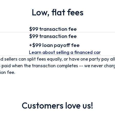
Low, flat fees
$99 transaction fee
$99
transaction fee
+
$99
loan
payoff fee
Learn about selling
a financed car
d sellers can split fees equally, or have one party pay all
s paid when the transaction completes -- we never char
ion fee.
Customers love us!