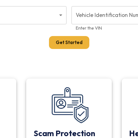
Vehicle Identification Nu
Enter the VIN
Get Started
Scam Protection
He