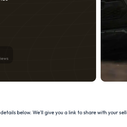
views
etails below. We'll give you a link to share with your
sel