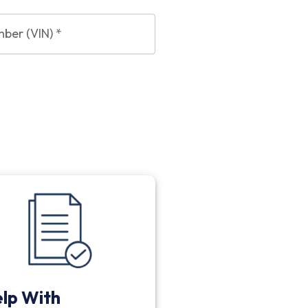
mber (VIN)
*
lp With