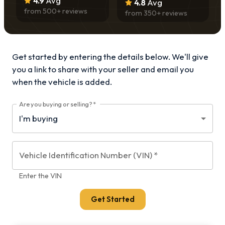
4.9
Avg
4.8
Avg
from
500
+ reviews
from
350
+ reviews
Get started by entering the details below. We'll give
you a link to share with your
seller and email you
when the vehicle is added.
Are you buying or selling?
*
Vehicle Identification Number (VIN)
*
Enter the VIN
Get Started