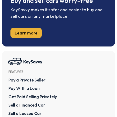
Buy and sell cars worry-free
KeySavvy makes it safer and easier to buy and
sell cars on any marketplace.
Learn more
FEATURES
Pay a Private Seller
Pay With a Loan
Get Paid Selling Privately
Sell a Financed Car
Sell a Leased Car