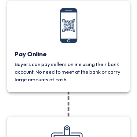
Pay Online
Buyers can pay sellers online using their bank
account. No need to meet at the bank or carry
large amounts of cash.