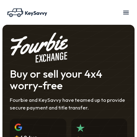
Buy or sell your 4x4
worry-free
Fourbie and KeySavvy have teamed up to provide
secure payment and title transfer.