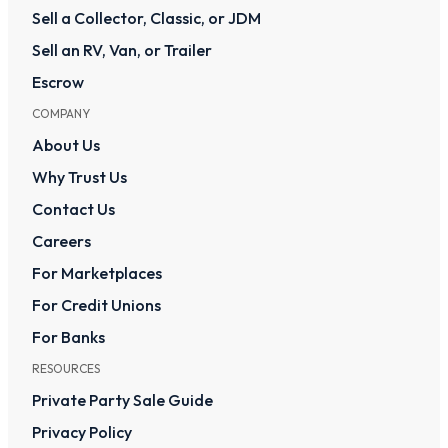
Sell a Collector, Classic, or JDM
Sell an RV, Van, or Trailer
Escrow
COMPANY
About Us
Why Trust Us
Contact Us
Careers
For Marketplaces
For Credit Unions
For Banks
RESOURCES
Private Party Sale Guide
Privacy Policy