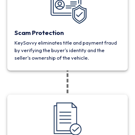
Scam Protection
KeySavvy eliminates title and payment fraud
by verifying the buyer's identity and the
seller's ownership of the vehicle.