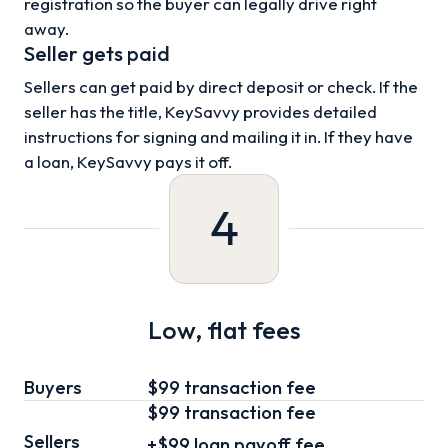
registration so the buyer can legally drive right
away.
Seller gets paid
Sellers can get paid by direct deposit or check. If the
seller has the title, KeySavvy provides detailed
instructions for signing and mailing it in. If they have
a loan, KeySavvy pays it off.
4
Low, flat fees
Buyers
$99 transaction fee
$99
transaction fee
Sellers
+
$99
loan
payoff fee