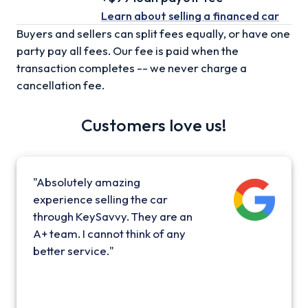
Learn about selling
a financed car
Buyers and sellers can split fees equally, or have one
party pay all fees. Our fee is paid when the
transaction completes -- we never charge a
cancellation fee.
Customers love us!
"Absolutely amazing
experience selling the car
through KeySavvy. They are an
A+ team. I cannot think of any
better service."