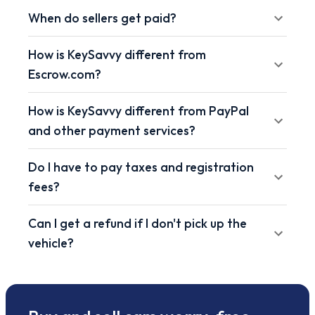
When do sellers get paid?
How is KeySavvy different from
Escrow.com?
How is KeySavvy different from PayPal
and other payment services?
Do I have to pay taxes and registration
fees?
Can I get a refund if I don't pick up the
vehicle?