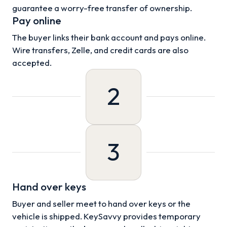
guarantee a worry-free transfer of ownership.
Pay online
The buyer links their bank account and pays online.
Wire transfers, Zelle, and credit cards are also
accepted.
2
3
Hand over keys
Buyer and seller meet to hand over keys or the
vehicle is shipped. KeySavvy provides temporary