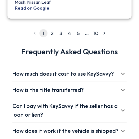
Mash, Nissan Leaf
Read on Google
…
1
2
3
4
5
10
Frequently Asked Questions
How much does it cost to use KeySavvy?
How is the title transferred?
Can I pay with KeySavvy if the seller has a
loan or lien?
How does it work if the vehicle is shipped?