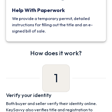
Help With Paperwork
We provide a temporary permit, detailed
instructions for filling out the title and an e-
signed bill of sale.
How does it work?
1
Verify your identity
Both buyer and seller verify their identity online.
KeySavvy also verifies title and registration to