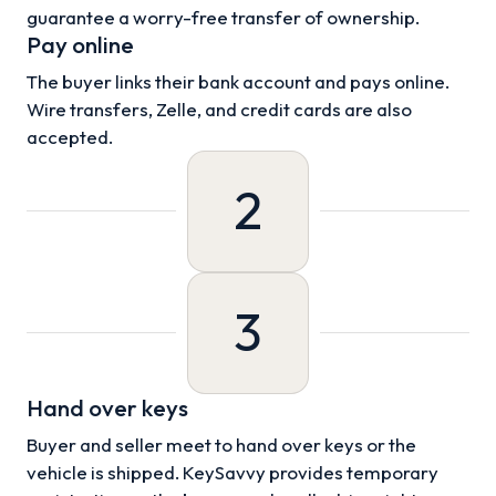
guarantee a worry-free transfer of ownership.
Pay online
The buyer links their bank account and pays online.
Wire transfers, Zelle, and credit cards are also
accepted.
2
3
Hand over keys
Buyer and seller meet to hand over keys or the
vehicle is shipped. KeySavvy provides temporary