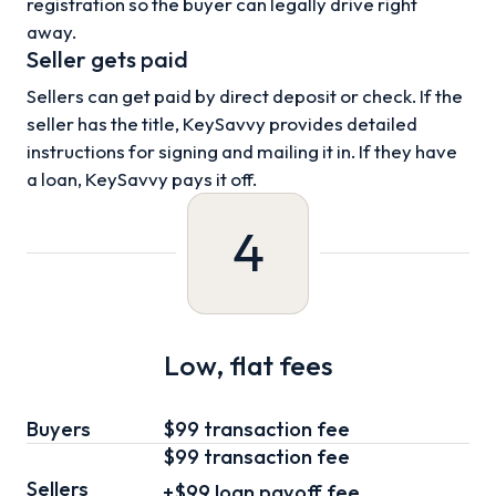
registration so the buyer can legally drive right
away.
Seller gets paid
Sellers can get paid by direct deposit or check. If the
seller has the title, KeySavvy provides detailed
instructions for signing and mailing it in. If they have
a loan, KeySavvy pays it off.
4
Low, flat fees
Buyers
$99 transaction fee
$99
transaction fee
Sellers
+
$99
loan
payoff fee