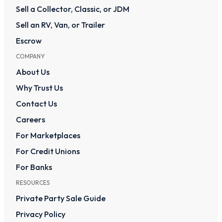
Sell a Collector, Classic, or JDM
Sell an RV, Van, or Trailer
Escrow
COMPANY
About Us
Why Trust Us
Contact Us
Careers
For Marketplaces
For Credit Unions
For Banks
RESOURCES
Private Party Sale Guide
Privacy Policy