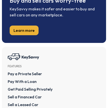
Buy and sell cars worry-free
KeySavvy makes it safer and easier to buy and
sell cars on any marketplace.
Learn more
FEATURES
Pay a Private Seller
Pay With a Loan
Get Paid Selling Privately
Sell a Financed Car
Sell a Leased Car