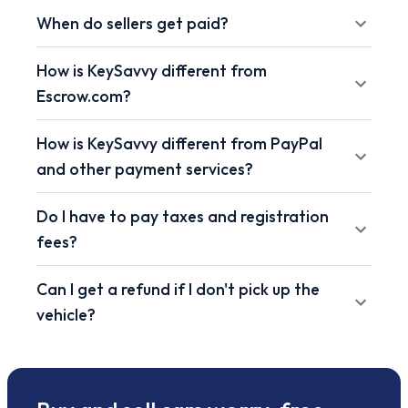
When do sellers get paid?
How is KeySavvy different from
Escrow.com?
How is KeySavvy different from PayPal
and other payment services?
Do I have to pay taxes and registration
fees?
Can I get a refund if I don't pick up the
vehicle?