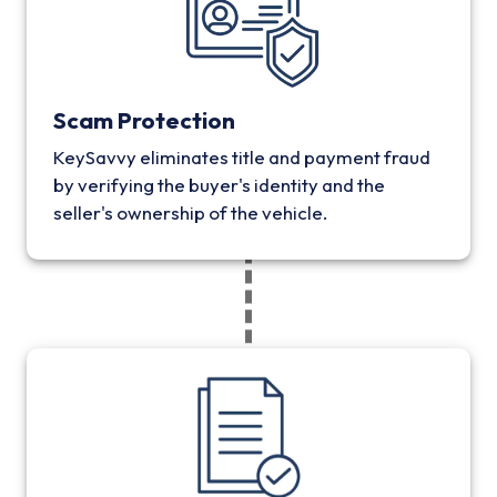
Scam Protection
KeySavvy eliminates title and payment fraud
by verifying the buyer's identity and the
seller's ownership of the vehicle.