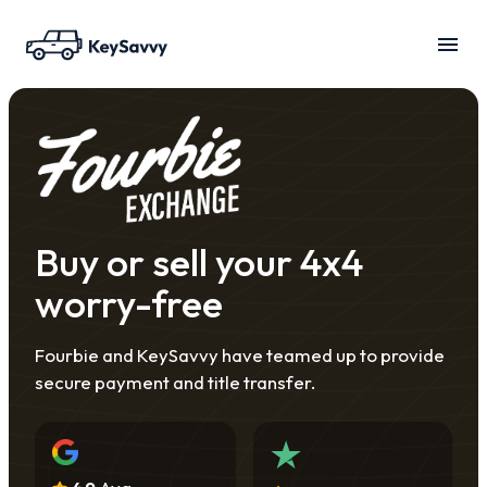
Buy or sell your 4x4
worry-free
Fourbie and KeySavvy have teamed up to provide
secure payment and title transfer.