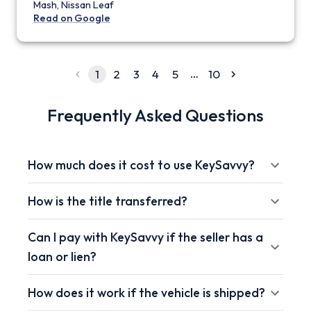
Mash, Nissan Leaf
Read on Google
…
1
2
3
4
5
10
Frequently Asked Questions
How much does it cost to use KeySavvy?
How is the title transferred?
Can I pay with KeySavvy if the seller has a
loan or lien?
How does it work if the vehicle is shipped?