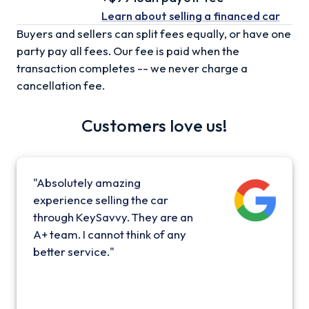
Learn about selling
a financed car
Buyers and sellers can split fees equally, or have one
party pay all fees. Our fee is paid when the
transaction completes -- we never charge a
cancellation fee.
Customers love us!
"Absolutely amazing
experience selling the car
through KeySavvy. They are an
A+ team. I cannot think of any
better service."