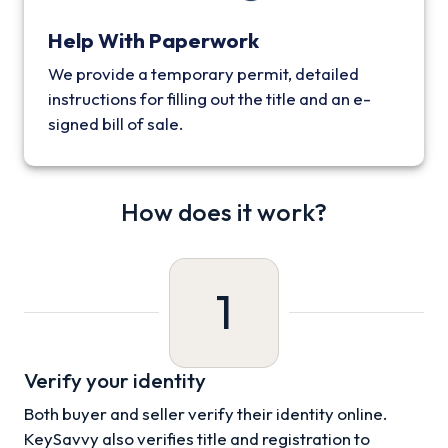
Help With Paperwork
We provide a temporary permit, detailed
instructions for filling out the title and an e-
signed bill of sale.
How does it work?
1
Verify your identity
Both buyer and seller verify their identity online.
KeySavvy also verifies title and registration to