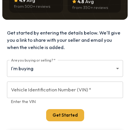
4.9
Avg
4.8
Avg
from
500
+ reviews
from
350
+ reviews
Get started by entering the details below. We'll give
you a link to share with your
seller and email you
when the vehicle is added.
Are you buying or selling?
*
Vehicle Identification Number (VIN)
*
Enter the VIN
Get Started