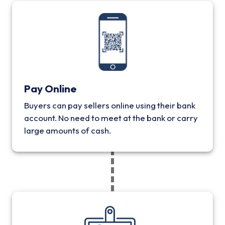
Pay Online
Buyers can pay sellers online using their bank
account. No need to meet at the bank or carry
large amounts of cash.