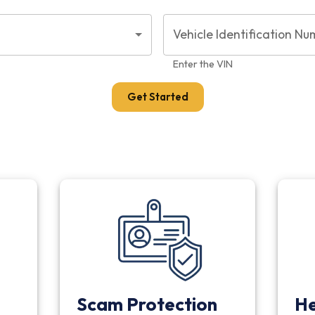
Vehicle Identification Nu
Enter the VIN
Get Started
Scam Protection
He