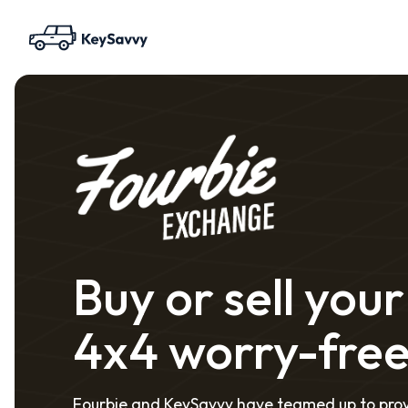
Buy or sell your
4x4 worry-fre
Fourbie and KeySavvy have teamed up to pro