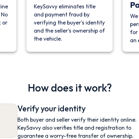
P
line
KeySavvy eliminates title
. No
and payment fraud by
We 
 or
verifying the buyer's identity
per
and the seller's ownership of
for 
the vehicle.
an 
How does it work?
Verify your identity
Both buyer and seller verify their identity online.
KeySavvy also verifies title and registration to
guarantee a worry-free transfer of ownership.