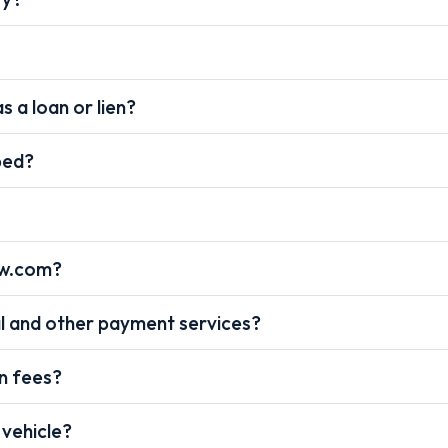
s a loan or lien?
pped?
ow.com?
l and other payment services?
on fees?
 vehicle?