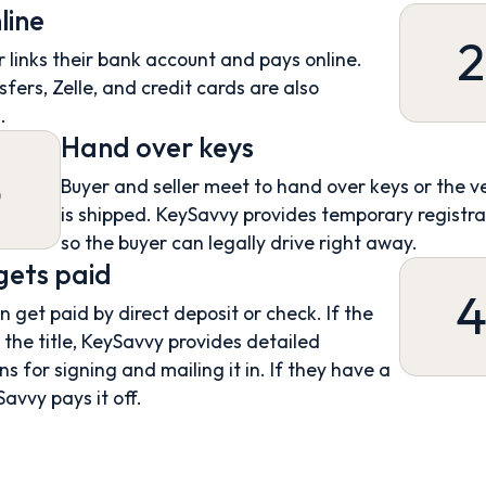
line
2
 links their bank account and pays online.
sfers, Zelle, and credit cards are also
.
Hand over keys
3
Buyer and seller meet to hand over keys or the v
is shipped. KeySavvy provides temporary registra
so the buyer can legally drive right away.
 gets paid
an get paid by direct deposit or check. If the
s the title, KeySavvy provides detailed
ns for signing and mailing it in. If they have a
Savvy pays it off.