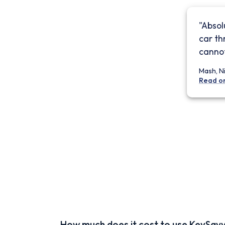
"Absol
car th
cannot
Mash, N
Read o
How much does it cost to use KeySav