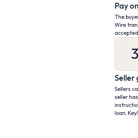
Pay on
The buyer
Wire tran
accepted
Seller
Sellers c
seller ha
instructio
loan, Key