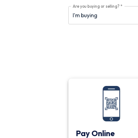
Are you buying or selling?
*
Pay Online