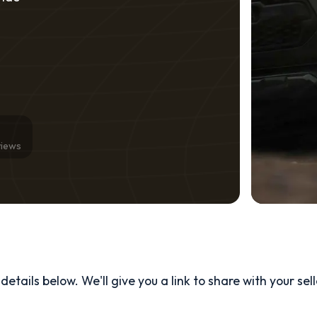
views
etails below. We'll give you a link to share with your
sel