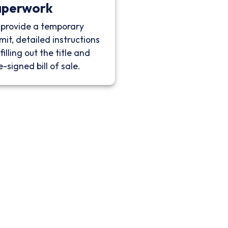
aperwork
provide a temporary
mit, detailed instructions
filling out the title and
e-signed bill of sale.