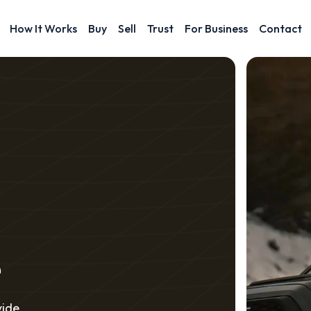
How It Works
Buy
Sell
Trust
For Business
Contact
e
vide