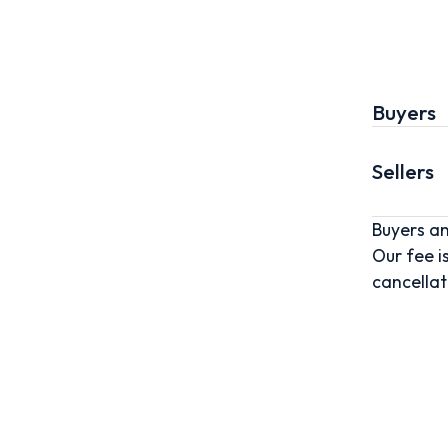
Buyers
Sellers
Buyers an
Our fee i
cancellat