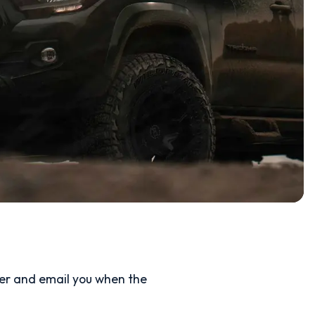
ler and email you when the