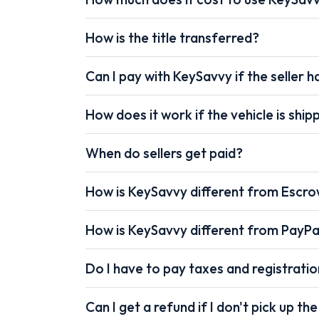
How is the title transferred?
Can I pay with KeySavvy if the seller ha
How does it work if the vehicle is shi
When do sellers get paid?
How is KeySavvy different from Escr
How is KeySavvy different from PayPa
Do I have to pay taxes and registrati
Can I get a refund if I don't pick up the