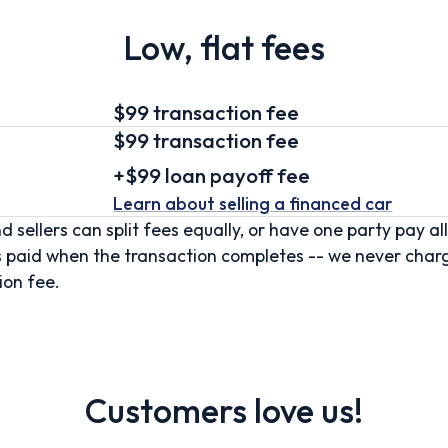
Low, flat fees
$99 transaction fee
$99
transaction fee
+
$99
loan
payoff fee
Learn about selling
a financed car
d sellers can split fees equally, or have one party pay all
s paid when the transaction completes -- we never char
ion fee.
Customers love us!