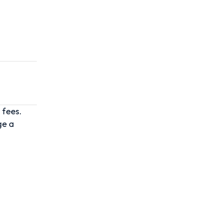
 fees.
ge a