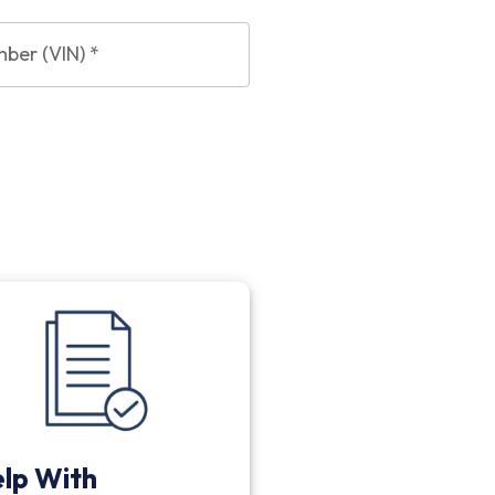
mber (VIN)
*
lp With