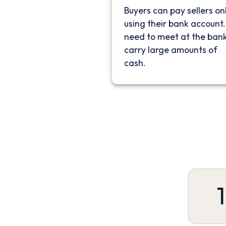
Buyers can pay sellers on
using their bank account
need to meet at the bank
carry large amounts of
cash.
1