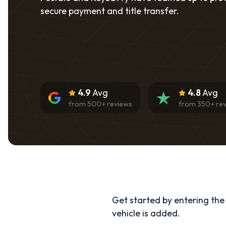
secure payment and title transfer.
4.9
Avg
4.8
Avg
from
500
+ reviews
from
350
+ re
Get started by entering the d
vehicle is added.