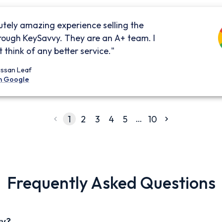
utely amazing experience selling the
rough KeySavvy. They are an A+ team. I
 think of any better service."
issan Leaf
n Google
…
1
2
3
4
5
10
Frequently Asked Questions
vy?