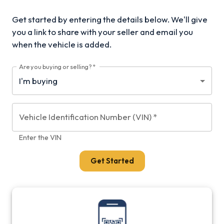
Get started by entering the details below. We'll give
you a link to share with your
seller and email you
when the vehicle is added.
Are you buying or selling?
*
Vehicle Identification Number (VIN)
*
Enter the VIN
Get Started