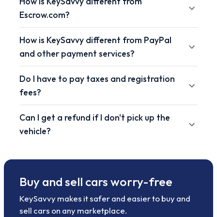
How is KeySavvy different from
Escrow.com?
How is KeySavvy different from PayPal
and other payment services?
Do I have to pay taxes and registration
fees?
Can I get a refund if I don't pick up the
vehicle?
Buy and sell cars worry-free
KeySavvy makes it safer and easier to buy and
sell cars on any marketplace.