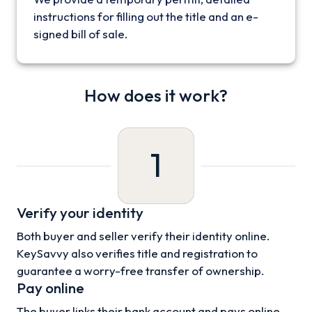
instructions for filling out the title and an e-
signed bill of sale.
How does it work?
1
Verify your identity
Both buyer and seller verify their identity online.
KeySavvy also verifies title and registration to
guarantee a worry-free transfer of ownership.
Pay online
The buyer links their bank account and pays online.