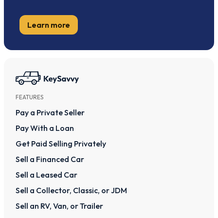
Learn more
FEATURES
Pay a Private Seller
Pay With a Loan
Get Paid Selling Privately
Sell a Financed Car
Sell a Leased Car
Sell a Collector, Classic, or JDM
Sell an RV, Van, or Trailer