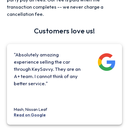
transaction completes -- we never charge a
cancellation fee.
Customers love us!
"Absolutely amazing
experience selling the car
through KeySavvy. They are an
A+ team. I cannot think of any
better service."
Mash, Nissan Leaf
Read on Google