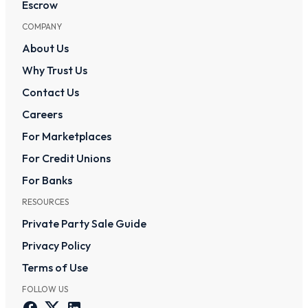
Escrow
COMPANY
About Us
Why Trust Us
Contact Us
Careers
For Marketplaces
For Credit Unions
For Banks
RESOURCES
Private Party Sale Guide
Privacy Policy
Terms of Use
FOLLOW US