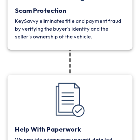
Scam Protection
KeySavvy eliminates title and payment fraud
by verifying the buyer's identity and the
seller's ownership of the vehicle.
Help With Paperwork
We provide a temporary permit, detailed