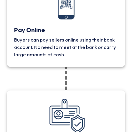
Pay Online
Buyers can pay sellers online using their bank
account. No need to meet at the bank or carry
large amounts of cash.