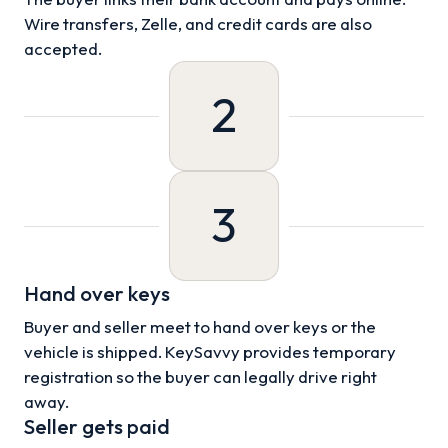
Wire transfers, Zelle, and credit cards are also
accepted.
2
3
Hand over keys
Buyer and seller meet to hand over keys or the
vehicle is shipped. KeySavvy provides temporary
registration so the buyer can legally drive right
away.
Seller gets paid