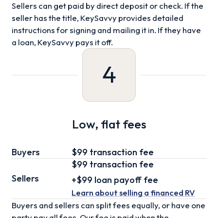
Sellers can get paid by direct deposit or check. If the
seller has the title, KeySavvy provides detailed
instructions for signing and mailing it in. If they have
a loan, KeySavvy pays it off.
4
Low, flat fees
Buyers
$99 transaction fee
$99
transaction fee
Sellers
+
$99
loan
payoff fee
Learn about selling
a financed RV
Buyers and sellers can split fees equally, or have one
party pay all fees. Our fee is paid when the