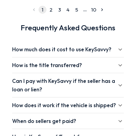
…
1
2
3
4
5
10
Frequently Asked Questions
How much does it cost to use KeySavvy?
How is the title transferred?
Can I pay with KeySavvy if the seller has a
loan or lien?
How does it work if the vehicle is shipped?
When do sellers get paid?