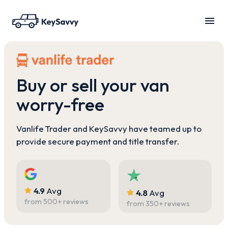
Buy or sell your van
worry-free
Vanlife Trader and KeySavvy have teamed up to
provide secure payment and title transfer.
4.9
Avg
4.8
Avg
from
500
+ reviews
from
350
+ reviews