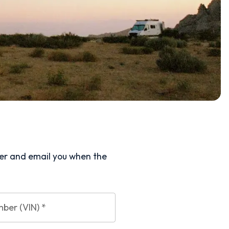
ler and email you when the
mber (VIN)
*