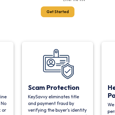
Get Started
Scam Protection
He
P
line
KeySavvy eliminates title
. No
and payment fraud by
We 
 or
verifying the buyer's identity
per