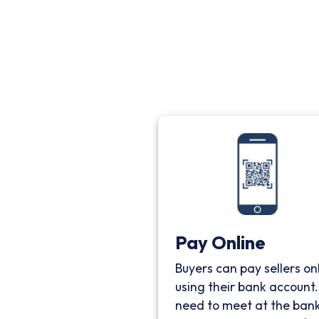
Pay Online
Buyers can pay sellers on
using their bank account
need to meet at the bank