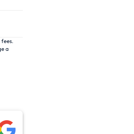
 fees.
ge a