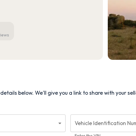
views
etails below. We'll give you a link to share with your
sel
Vehicle Identification Nu
Enter the VIN