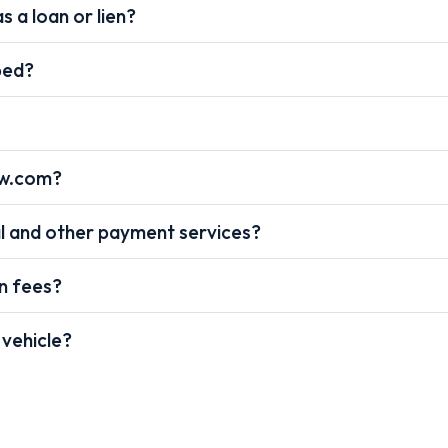
s a loan or lien?
pped?
ow.com?
l and other payment services?
on fees?
 vehicle?