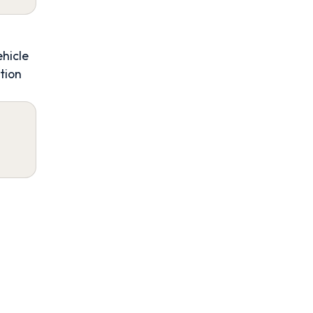
ehicle
tion
4