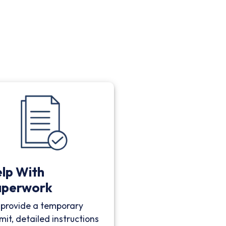
lp With
aperwork
provide a temporary
mit, detailed instructions