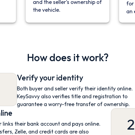
and the seller's ownership of
for 
the vehicle.
an 
How does it work?
Verify your identity
Both buyer and seller verify their identity online.
KeySavvy also verifies title and registration to
guarantee a worry-free transfer of ownership.
line
2
 links their bank account and pays online.
sfers, Zelle, and credit cards are also