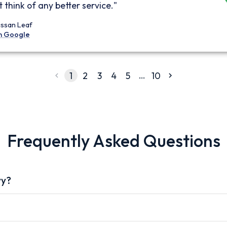
 think of any better service."
issan Leaf
n Google
…
1
2
3
4
5
10
Frequently Asked Questions
vy?