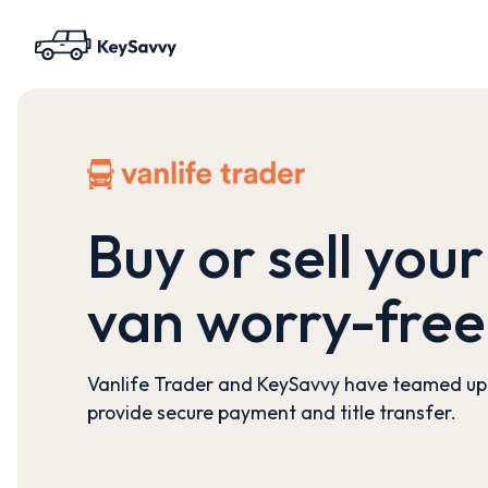
Buy or sell your
van worry-free
Vanlife Trader and KeySavvy have teamed up
provide secure payment and title transfer.