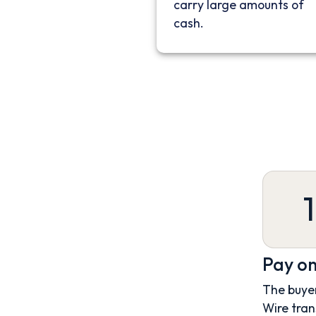
carry large amounts of
cash.
1
Pay on
The buyer
Wire tran