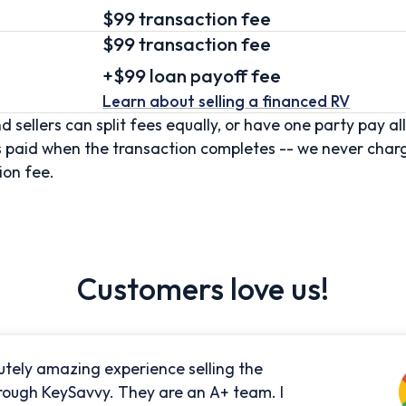
$99 transaction fee
$99
transaction fee
+
$99
loan
payoff fee
Learn about selling
a financed RV
d sellers can split fees equally, or have one party pay all
s paid when the transaction completes -- we never char
ion fee.
Customers love us!
utely amazing experience selling the
rough KeySavvy. They are an A+ team. I