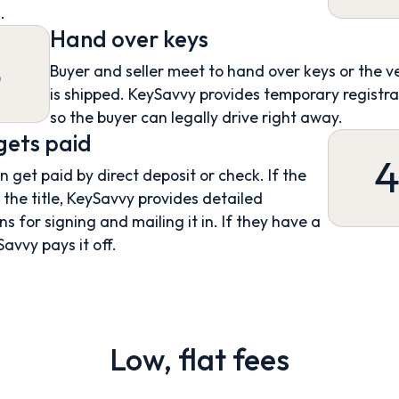
.
Hand over keys
3
Buyer and seller meet to hand over keys or the v
is shipped. KeySavvy provides temporary registra
so the buyer can legally drive right away.
 gets paid
an get paid by direct deposit or check. If the
s the title, KeySavvy provides detailed
ns for signing and mailing it in. If they have a
Savvy pays it off.
Low, flat fees