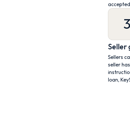
accepted
Seller
Sellers c
seller ha
instructio
loan, Key