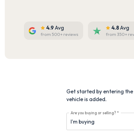
4.9
Avg
4.8
Avg
from
500
+ reviews
from
350
+ re
Get started by entering the d
vehicle is added.
Are you buying or selling?
*