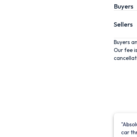
Buyers
Sellers
Buyers an
Our fee i
cancellat
"Absol
car th