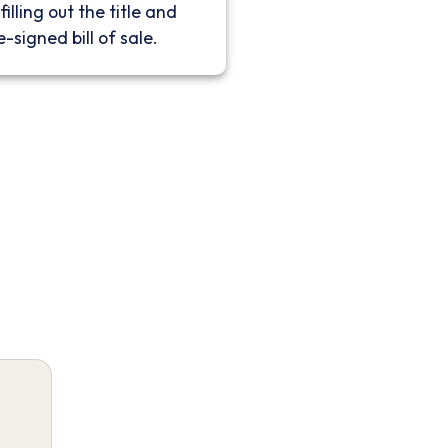
filling out the title and
e-signed bill of sale.