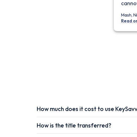
cannot
Mash, N
Read o
How much does it cost to use KeySav
How is the title transferred?