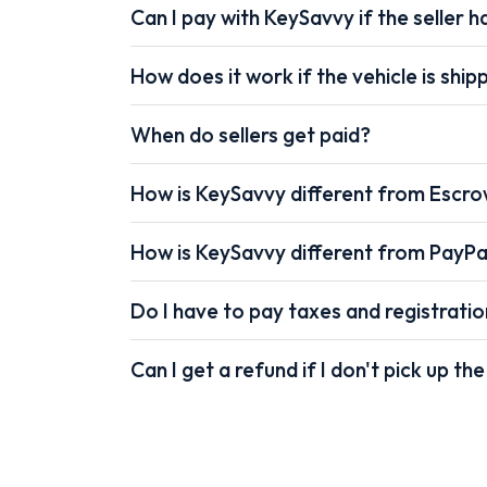
Can I pay with KeySavvy if the seller ha
How does it work if the vehicle is shi
When do sellers get paid?
How is KeySavvy different from Escr
How is KeySavvy different from PayPa
Do I have to pay taxes and registrati
Can I get a refund if I don't pick up the