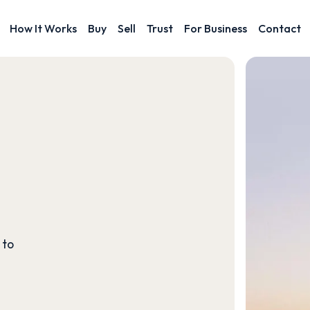
How It Works
Buy
Sell
Trust
For Business
Contact
 to