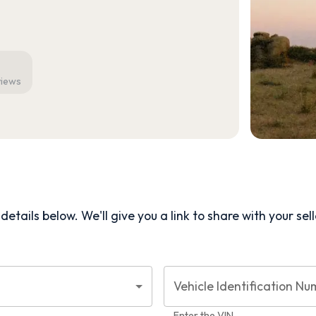
views
etails below. We'll give you a link to share with your
sel
Vehicle Identification Nu
Enter the VIN