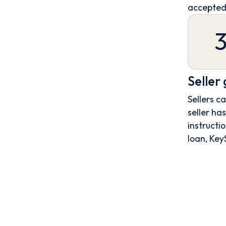
accepted
Seller
Sellers c
seller ha
instructio
loan, Key