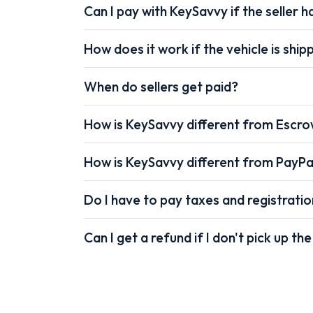
Can I pay with KeySavvy if the seller ha
How does it work if the vehicle is shi
When do sellers get paid?
How is KeySavvy different from Escr
How is KeySavvy different from PayPa
Do I have to pay taxes and registrati
Can I get a refund if I don't pick up the