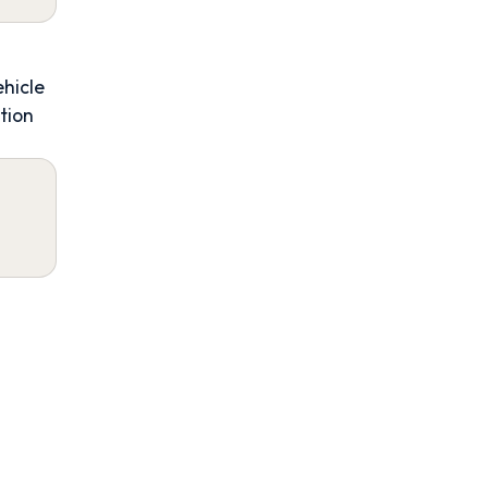
ehicle
tion
4