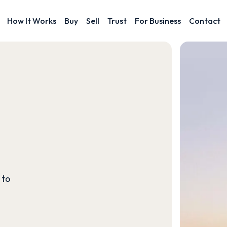
How It Works
Buy
Sell
Trust
For Business
Contact
 to