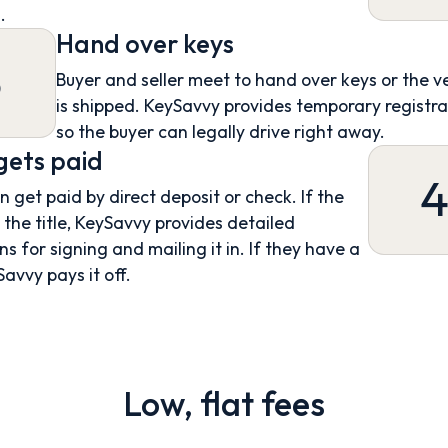
.
Hand over keys
3
Buyer and seller meet to hand over keys or the v
is shipped. KeySavvy provides temporary registra
so the buyer can legally drive right away.
 gets paid
an get paid by direct deposit or check. If the
s the title, KeySavvy provides detailed
ns for signing and mailing it in. If they have a
Savvy pays it off.
Low, flat fees