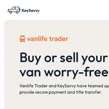
Buy or sell your
van worry-free
Vanlife Trader and KeySavvy have teamed up
provide secure payment and title transfer.