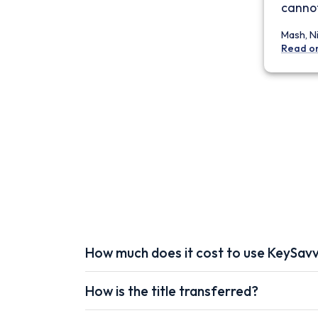
cannot
Mash, N
Read o
How much does it cost to use KeySav
How is the title transferred?