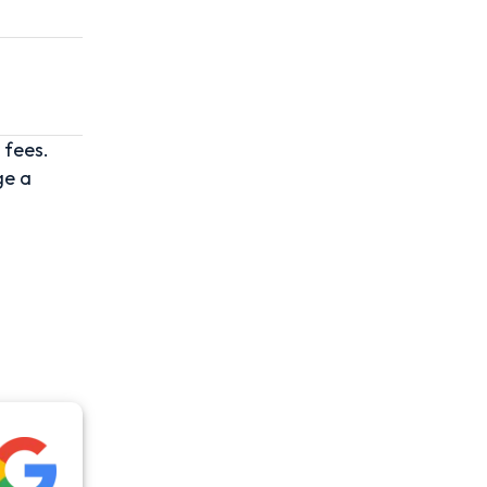
 fees.
ge a