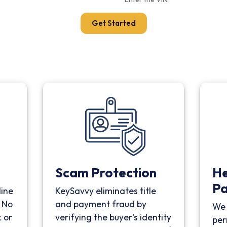
Get Started
Scam Protection
He
P
line
KeySavvy eliminates title
. No
and payment fraud by
We 
 or
verifying the buyer's identity
per