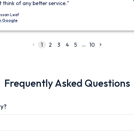
 think of any better service."
issan Leaf
n Google
…
1
2
3
4
5
10
Frequently Asked Questions
vy?