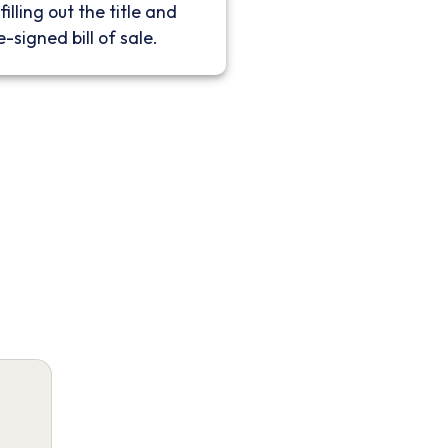
filling out the title and
e-signed bill of sale.