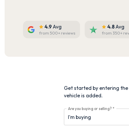
4.9
Avg
4.8
Avg
from
500
+ reviews
from
350
+ re
Get started by entering the d
vehicle is added.
Are you buying or selling?
*