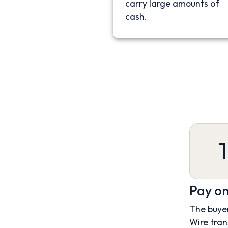
carry large amounts of
cash.
1
Pay on
The buyer
Wire tran