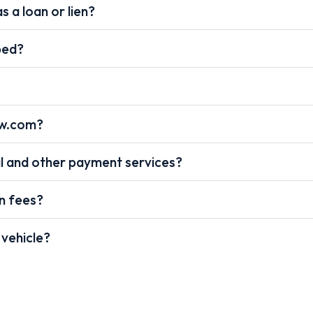
s a loan or lien?
pped?
ow.com?
l and other payment services?
on fees?
 vehicle?