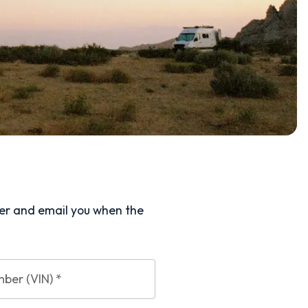
ler and email you when the
mber (VIN)
*