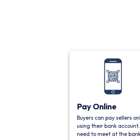
Pay Online
Buyers can pay sellers on
using their bank account
need to meet at the bank