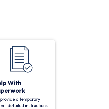
lp With
aperwork
provide a temporary
mit, detailed instructions