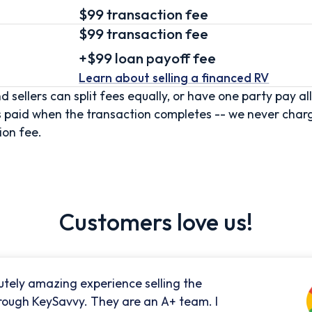
$99 transaction fee
$99
transaction fee
+
$99
loan
payoff fee
Learn about selling
a financed RV
d sellers can split fees equally, or have one party pay all
s paid when the transaction completes -- we never char
ion fee.
Customers love us!
utely amazing experience selling the
rough KeySavvy. They are an A+ team. I