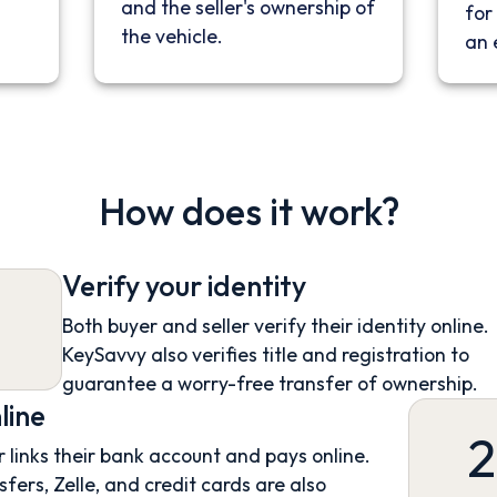
and the seller's ownership of
for 
the vehicle.
an 
How does it work?
Verify your identity
Both buyer and seller verify their identity online.
KeySavvy also verifies title and registration to
guarantee a worry-free transfer of ownership.
line
2
 links their bank account and pays online.
sfers, Zelle, and credit cards are also