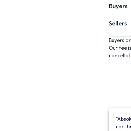
Buyers
Sellers
Buyers an
Our fee i
cancellat
"Absol
car th