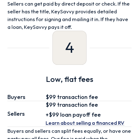
Sellers can get paid by direct deposit or check. If the
seller has the title, KeySavvy provides detailed
instructions for signing and mailing it in. If they have
a loan, KeySavvy pays it off.
4
Low, flat fees
Buyers
$99 transaction fee
$99
transaction fee
Sellers
+
$99
loan
payoff fee
Learn about selling
a financed RV
Buyers and sellers can split fees equally, or have one
party pay all fees. Our fee is paid when the