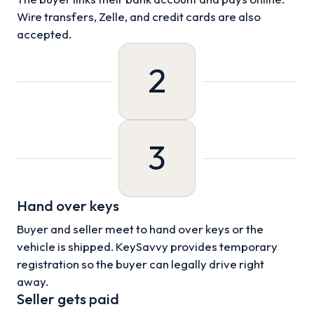
Wire transfers, Zelle, and credit cards are also
accepted.
2
3
Hand over keys
Buyer and seller meet to hand over keys or the
vehicle is shipped. KeySavvy provides temporary
registration so the buyer can legally drive right
away.
Seller gets paid