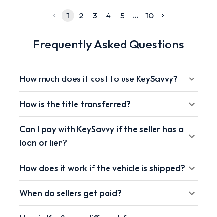
…
1
2
3
4
5
10
Frequently Asked Questions
How much does it cost to use KeySavvy?
How is the title transferred?
Can I pay with KeySavvy if the seller has a
loan or lien?
How does it work if the vehicle is shipped?
When do sellers get paid?