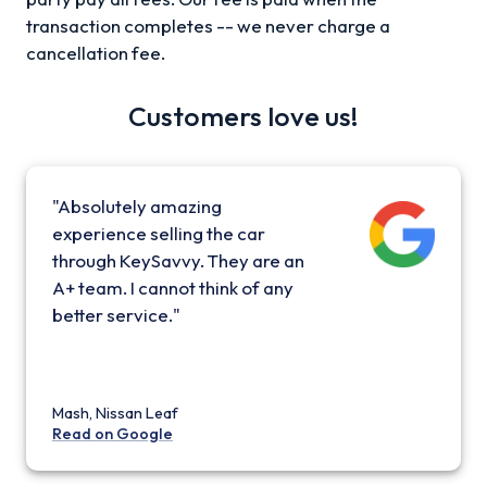
transaction completes -- we never charge a
cancellation fee.
Customers love us!
"Absolutely amazing
experience selling the car
through KeySavvy. They are an
A+ team. I cannot think of any
better service."
Mash, Nissan Leaf
Read on Google