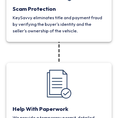
Scam Protection
KeySavvy eliminates title and payment fraud
by verifying the buyer's identity and the
seller's ownership of the vehicle.
Help With Paperwork
We provide a temporary permit, detailed