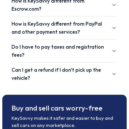
How is KeySavvy different from
Escrow.com?
How is KeySavvy different from PayPal
and other payment services?
Do I have to pay taxes and registration
fees?
Can I get a refund if I don't pick up the
vehicle?
Buy and sell cars worry-free
KeySavvy makes it safer and easier to buy and
sell cars on any marketplace.