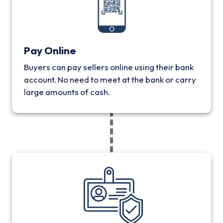
Pay Online
Buyers can pay sellers online using their bank
account. No need to meet at the bank or carry
large amounts of cash.