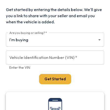
Get started by entering the details below. We'll give
you a link to share with your
seller and email you
when the vehicle is added.
Are you buying or selling?
*
Vehicle Identification Number (VIN)
*
Enter the VIN
Get Started