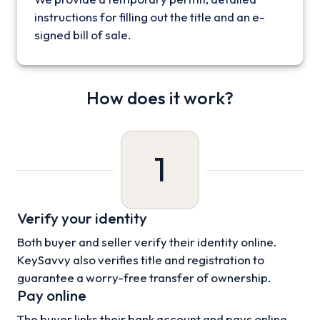
instructions for filling out the title and an e-
signed bill of sale.
How does it work?
1
Verify your identity
Both buyer and seller verify their identity online.
KeySavvy also verifies title and registration to
guarantee a worry-free transfer of ownership.
Pay online
The buyer links their bank account and pays online.