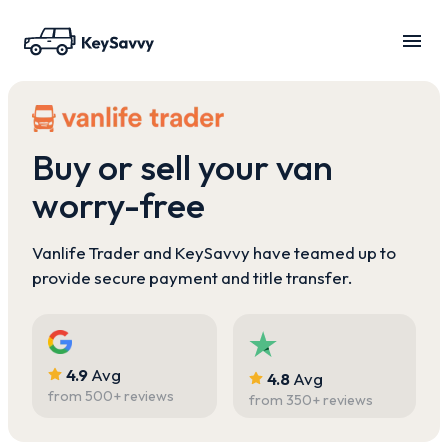
Buy or sell your van
worry-free
Vanlife Trader and KeySavvy have teamed up to
provide secure payment and title transfer.
4.9
Avg
4.8
Avg
from
500
+ reviews
from
350
+ reviews