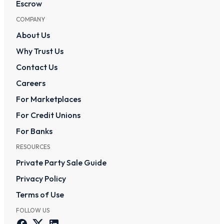
Escrow
COMPANY
About Us
Why Trust Us
Contact Us
Careers
For Marketplaces
For Credit Unions
For Banks
RESOURCES
Private Party Sale Guide
Privacy Policy
Terms of Use
FOLLOW US