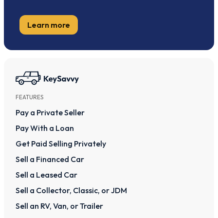
Learn more
FEATURES
Pay a Private Seller
Pay With a Loan
Get Paid Selling Privately
Sell a Financed Car
Sell a Leased Car
Sell a Collector, Classic, or JDM
Sell an RV, Van, or Trailer