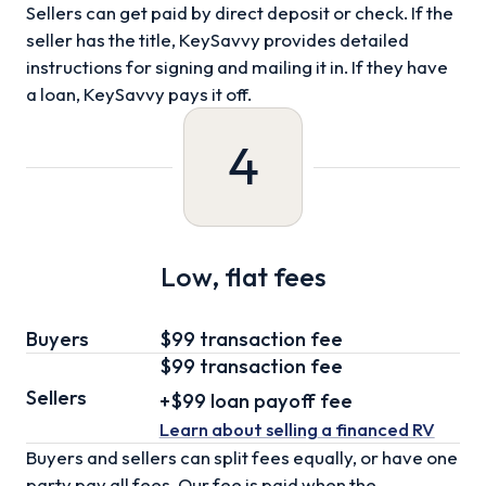
Sellers can get paid by direct deposit or check. If the
seller has the title, KeySavvy provides detailed
instructions for signing and mailing it in. If they have
a loan, KeySavvy pays it off.
4
Low, flat fees
Buyers
$99 transaction fee
$99
transaction fee
Sellers
+
$99
loan
payoff fee
Learn about selling
a financed RV
Buyers and sellers can split fees equally, or have one
party pay all fees. Our fee is paid when the