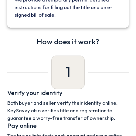
instructions for filling out the title and an e-
signed bill of sale.
How does it work?
1
Verify your identity
Both buyer and seller verify their identity online.
KeySavvy also verifies title and registration to
guarantee a worry-free transfer of ownership.
Pay online
The buyer links their bank account and pays online.