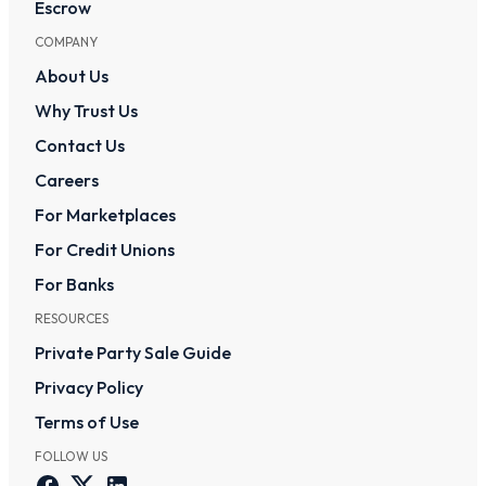
Escrow
COMPANY
About Us
Why Trust Us
Contact Us
Careers
For Marketplaces
For Credit Unions
For Banks
RESOURCES
Private Party Sale Guide
Privacy Policy
Terms of Use
FOLLOW US