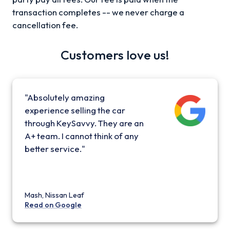
transaction completes -- we never charge a
cancellation fee.
Customers love us!
"Absolutely amazing
experience selling the car
through KeySavvy. They are an
A+ team. I cannot think of any
better service."
Mash, Nissan Leaf
Read on Google