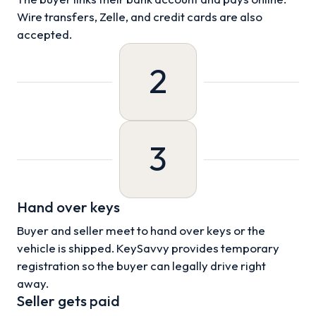
Wire transfers, Zelle, and credit cards are also
accepted.
2
3
Hand over keys
Buyer and seller meet to hand over keys or the
vehicle is shipped. KeySavvy provides temporary
registration so the buyer can legally drive right
away.
Seller gets paid