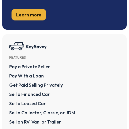
Learn more
FEATURES
Pay a Private Seller
Pay With a Loan
Get Paid Selling Privately
Sell a Financed Car
Sell a Leased Car
Sell a Collector, Classic, or JDM
Sell an RV, Van, or Trailer