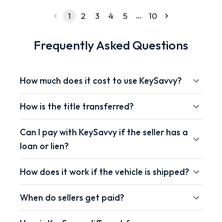
…
1
2
3
4
5
10
Frequently Asked Questions
How much does it cost to use KeySavvy?
How is the title transferred?
Can I pay with KeySavvy if the seller has a
loan or lien?
How does it work if the vehicle is shipped?
When do sellers get paid?