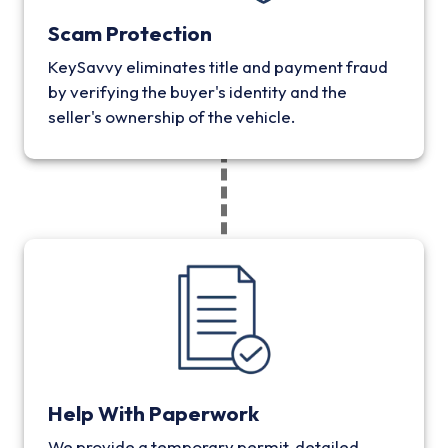
Scam Protection
KeySavvy eliminates title and payment fraud
by verifying the buyer's identity and the
seller's ownership of the vehicle.
Help With Paperwork
We provide a temporary permit, detailed