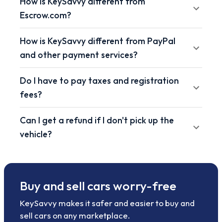
How is KeySavvy different from
Escrow.com?
How is KeySavvy different from PayPal
and other payment services?
Do I have to pay taxes and registration
fees?
Can I get a refund if I don't pick up the
vehicle?
Buy and sell cars worry-free
KeySavvy makes it safer and easier to buy and
sell cars on any marketplace.