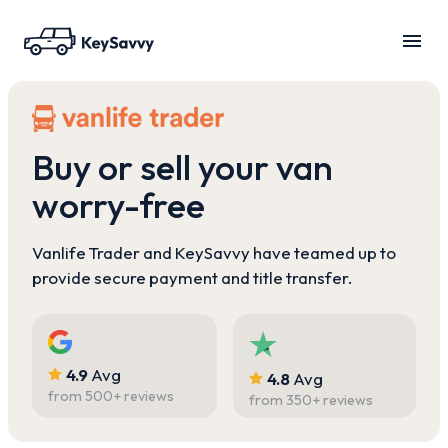
Buy or sell your van
worry-free
Vanlife Trader and KeySavvy have teamed up to
provide secure payment and title transfer.
4.9
Avg
4.8
Avg
from
500
+ reviews
from
350
+ reviews