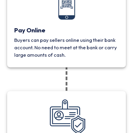
Pay Online
Buyers can pay sellers online using their bank
account. No need to meet at the bank or carry
large amounts of cash.