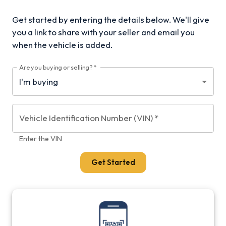
Get started by entering the details below. We'll give
you a link to share with your
seller and email you
when the vehicle is added.
Are you buying or selling?
*
Vehicle Identification Number (VIN)
*
Enter the VIN
Get Started