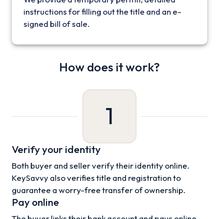
instructions for filling out the title and an e-
signed bill of sale.
How does it work?
1
Verify your identity
Both buyer and seller verify their identity online.
KeySavvy also verifies title and registration to
guarantee a worry-free transfer of ownership.
Pay online
The buyer links their bank account and pays online.