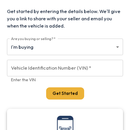
Get started by entering the details below. We'll give
you a link to share with your
seller and email you
when the vehicle is added.
Are you buying or selling?
*
Vehicle Identification Number (VIN)
*
Enter the VIN
Get Started