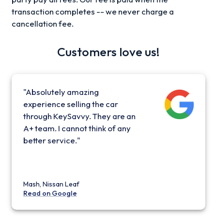
transaction completes -- we never charge a
cancellation fee.
Customers love us!
"Absolutely amazing
experience selling the car
through KeySavvy. They are an
A+ team. I cannot think of any
better service."
Mash, Nissan Leaf
Read on Google