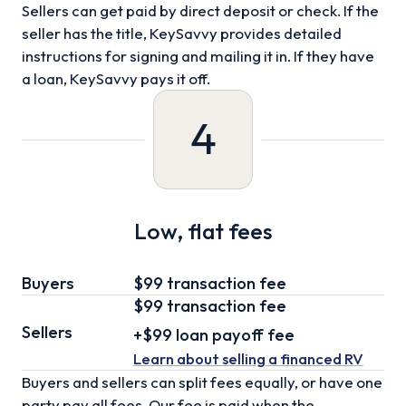
Sellers can get paid by direct deposit or check. If the
seller has the title, KeySavvy provides detailed
instructions for signing and mailing it in. If they have
a loan, KeySavvy pays it off.
4
Low, flat fees
Buyers
$99 transaction fee
$99
transaction fee
Sellers
+
$99
loan
payoff fee
Learn about selling
a financed RV
Buyers and sellers can split fees equally, or have one
party pay all fees. Our fee is paid when the