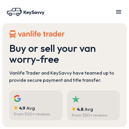
Buy or sell your van
worry-free
Vanlife Trader and KeySavvy have teamed up to
provide secure payment and title transfer.
4.9
Avg
4.8
Avg
from
500
+ reviews
from
350
+ reviews