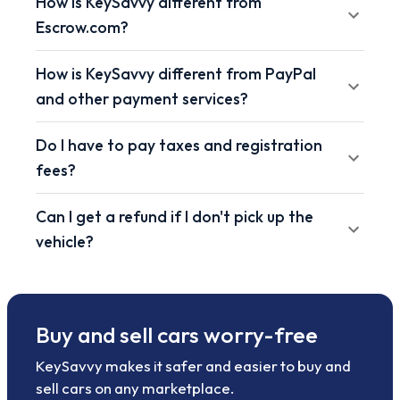
How is KeySavvy different from
Escrow.com?
How is KeySavvy different from PayPal
and other payment services?
Do I have to pay taxes and registration
fees?
Can I get a refund if I don't pick up the
vehicle?
Buy and sell cars worry-free
KeySavvy makes it safer and easier to buy and
sell cars on any marketplace.