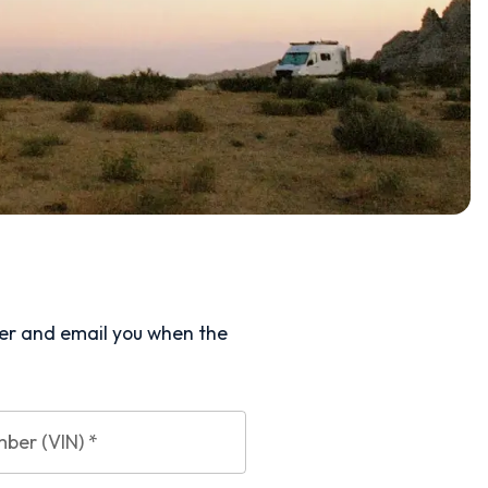
ler and email you when the
mber (VIN)
*