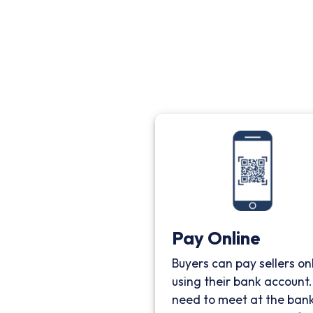
Pay Online
Buyers can pay sellers on
using their bank account
need to meet at the bank