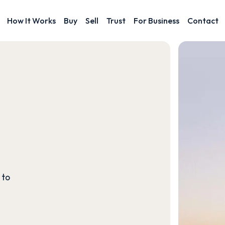
How It Works
Buy
Sell
Trust
For Business
Contact
 to