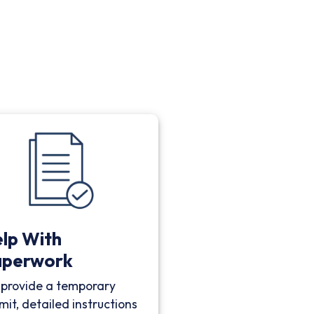
lp With
aperwork
provide a temporary
mit, detailed instructions