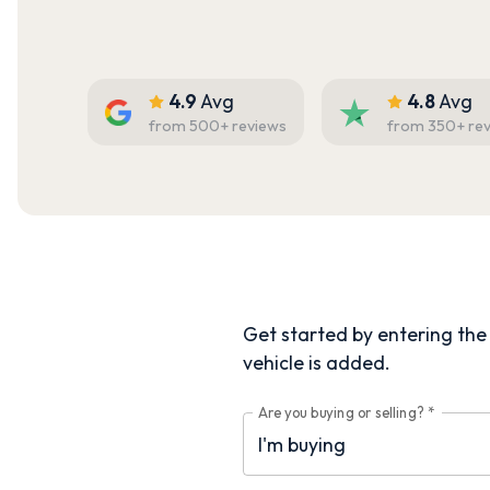
4.9
Avg
4.8
Avg
from
500
+ reviews
from
350
+ re
Get started by entering the d
vehicle is added.
Are you buying or selling?
*