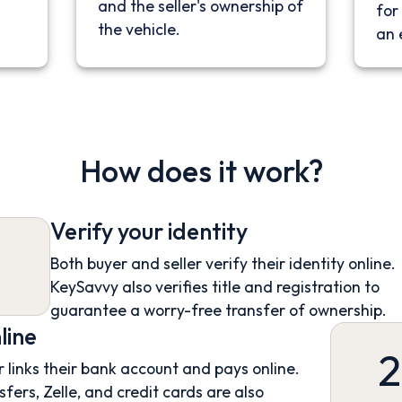
and the seller's ownership of
for 
the vehicle.
an 
How does it work?
Verify your identity
Both buyer and seller verify their identity online.
KeySavvy also verifies title and registration to
guarantee a worry-free transfer of ownership.
line
2
 links their bank account and pays online.
sfers, Zelle, and credit cards are also