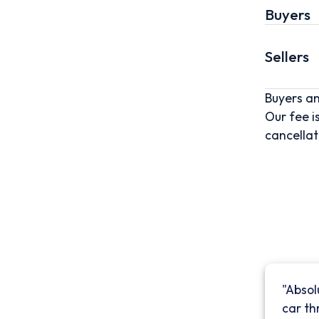
Buyers
Sellers
Buyers an
Our fee i
cancellat
"Absol
car th