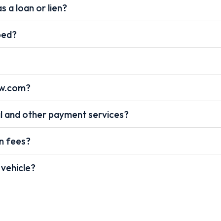
s a loan or lien?
pped?
ow.com?
l and other payment services?
on fees?
 vehicle?