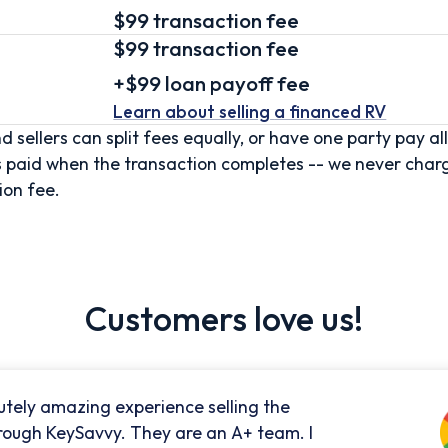
$99 transaction fee
$99
transaction fee
+
$99
loan
payoff fee
Learn about selling
a financed RV
d sellers can split fees equally, or have one party pay all
s paid when the transaction completes -- we never char
ion fee.
Customers love us!
utely amazing experience selling the
rough KeySavvy. They are an A+ team. I