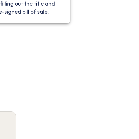
filling out the title and
e-signed bill of sale.