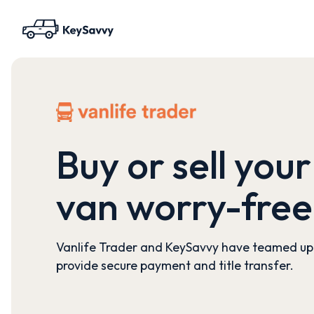
Buy or sell your
van worry-free
Vanlife Trader and KeySavvy have teamed up
provide secure payment and title transfer.