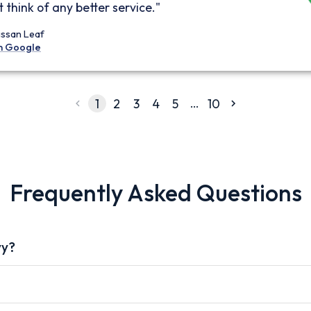
 think of any better service."
issan Leaf
n Google
…
1
2
3
4
5
10
Frequently Asked Questions
vy?