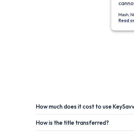
cannot
Mash, N
Read o
How much does it cost to use KeySav
How is the title transferred?