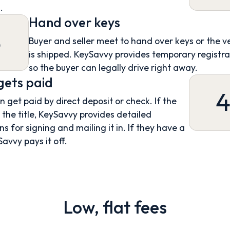
.
Hand over keys
3
Buyer and seller meet to hand over keys or the v
is shipped. KeySavvy provides temporary registra
so the buyer can legally drive right away.
 gets paid
an get paid by direct deposit or check. If the
s the title, KeySavvy provides detailed
ns for signing and mailing it in. If they have a
Savvy pays it off.
Low, flat fees