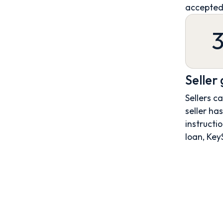
accepted
Seller
Sellers c
seller ha
instructio
loan, Key