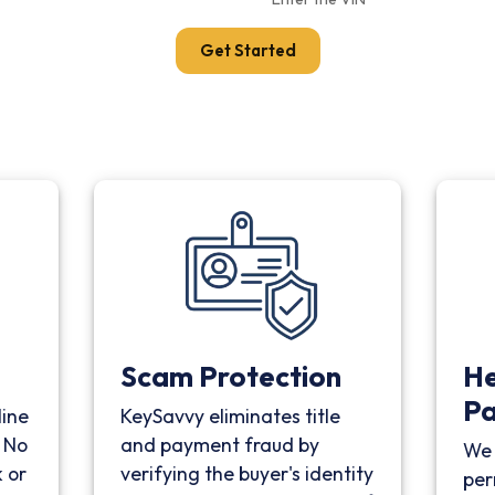
Get Started
Scam Protection
He
P
line
KeySavvy eliminates title
. No
and payment fraud by
We 
 or
verifying the buyer's identity
per