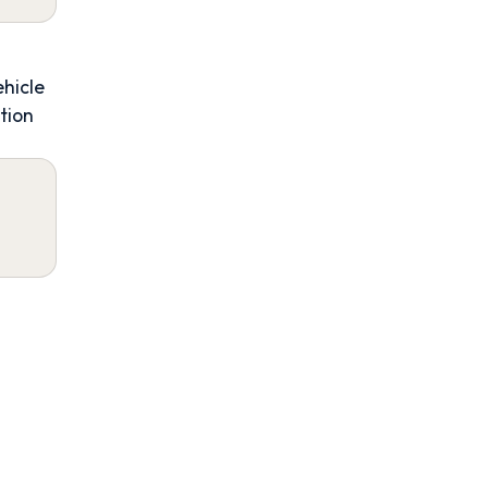
ehicle
tion
4