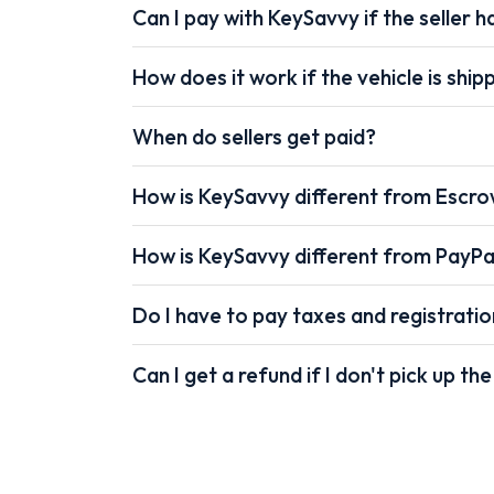
Can I pay with KeySavvy if the seller ha
How does it work if the vehicle is shi
When do sellers get paid?
How is KeySavvy different from Escr
How is KeySavvy different from PayPa
Do I have to pay taxes and registrati
Can I get a refund if I don't pick up the