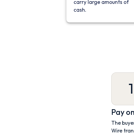
carry large amounts of
cash.
1
Pay on
The buyer
Wire tran