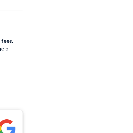
 fees.
ge a