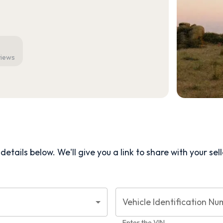
views
etails below. We'll give you a link to share with your
sel
Vehicle Identification Nu
Enter the VIN