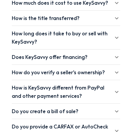
How much does it cost to use KeySavvy?
How is the title transferred?
How long does it take to buy or sell with
KeySavvy?
Does KeySavvy offer financing?
How do you verify a seller's ownership?
How is KeySavvy different from PayPal
and other payment services?
Do you create a bill of sale?
Do you provide a CARFAX or AutoCheck