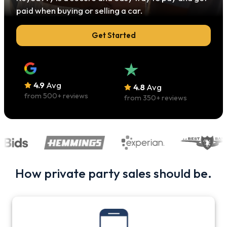
paid when buying or selling a car.
Get Started
4.9
Avg
4.8
Avg
from
500
+ reviews
from
350
+ reviews
How private party sales should be.