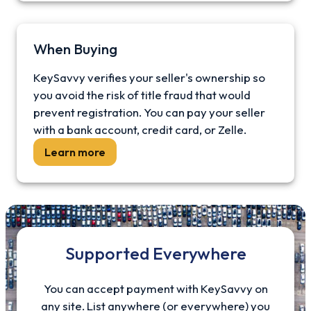
When Buying
KeySavvy verifies your seller's ownership so
you avoid the risk of title fraud that would
prevent registration. You can pay your seller
with a bank account, credit card, or Zelle.
Learn more
Supported Everywhere
You can accept payment with KeySavvy on
any site. List anywhere (or everywhere) you