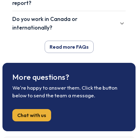
report?
Do you work in Canada or
internationally?
Read more FAQs
More questions?
We're happy to answer them. Click the button
below to send the team a message.
Chat with us