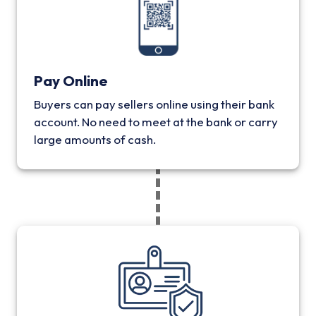
Pay Online
Buyers can pay sellers online using their bank
account. No need to meet at the bank or carry
large amounts of cash.