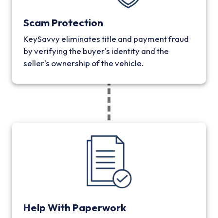
Scam Protection
KeySavvy eliminates title and payment fraud
by verifying the buyer's identity and the
seller's ownership of the vehicle.
Help With Paperwork