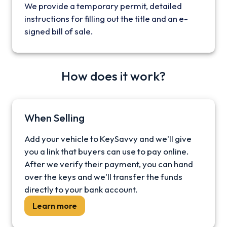
We provide a temporary permit, detailed
instructions for filling out the title and an e-
signed bill of sale.
How does it work?
When Selling
Add your vehicle to KeySavvy and we'll give
you a link that buyers can use to pay online.
After we verify their payment, you can hand
over the keys and we'll transfer the funds
directly to your bank account.
Learn more