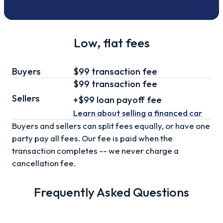
Low, flat fees
Buyers
$99 transaction fee
$99
transaction fee
Sellers
+
$99
loan
payoff fee
Learn about selling
a financed car
Buyers and sellers can split fees equally, or have one
party pay all fees. Our fee is paid when the
transaction completes -- we never charge a
cancellation fee.
Frequently Asked Questions