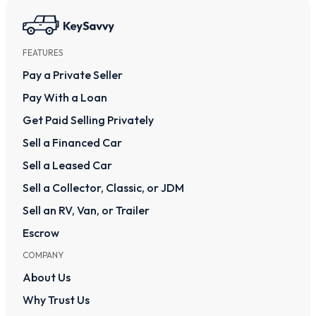
FEATURES
Pay a Private Seller
Pay With a Loan
Get Paid Selling Privately
Sell a Financed Car
Sell a Leased Car
Sell a Collector, Classic, or JDM
Sell an RV, Van, or Trailer
Escrow
COMPANY
About Us
Why Trust Us