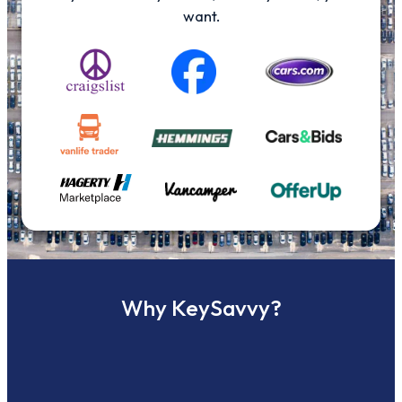
want.
Why KeySavvy?