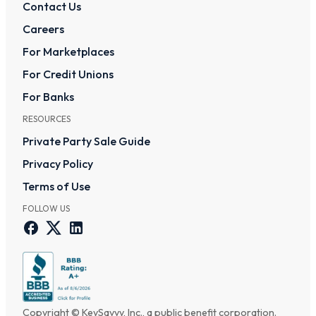
Contact Us
Careers
For Marketplaces
For Credit Unions
For Banks
RESOURCES
Private Party Sale Guide
Privacy Policy
Terms of Use
FOLLOW US
Copyright © KeySavvy, Inc., a public benefit corporation.