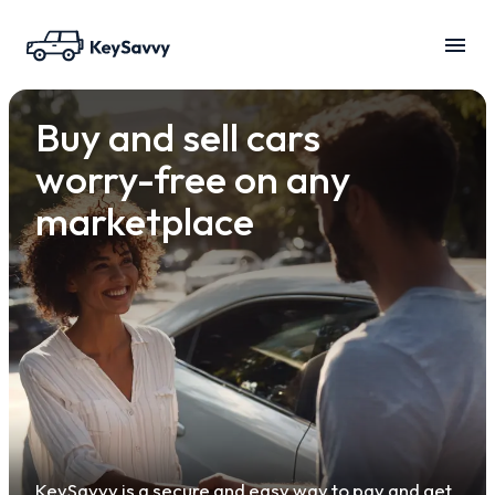
Buy and sell cars
worry-free on any
marketplace
KeySavvy is a secure and easy way to pay and get